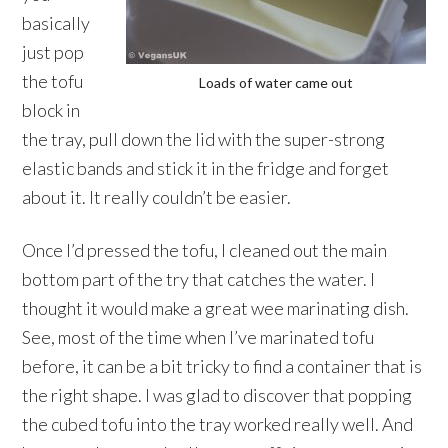
basically
just pop
the tofu
Loads of water came out
block in
the tray, pull down the lid with the super-strong
elastic bands and stick it in the fridge and forget
about it. It really couldn’t be easier.
Once I’d pressed the tofu, I cleaned out the main
bottom part of the try that catches the water. I
thought it would make a great wee marinating dish.
See, most of the time when I’ve marinated tofu
before, it can be a bit tricky to find a container that is
the right shape. I was glad to discover that popping
the cubed tofu into the tray worked really well. And