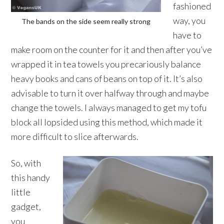
fashioned
way, you
The bands on the side seem really strong
have to
make room on the counter for it and then after you’ve
wrapped it in tea towels you precariously balance
heavy books and cans of beans on top of it. It’s also
advisable to turn it over halfway through and maybe
change the towels. I always managed to get my tofu
block all lopsided using this method, which made it
more difficult to slice afterwards.
So, with
this handy
little
gadget,
you