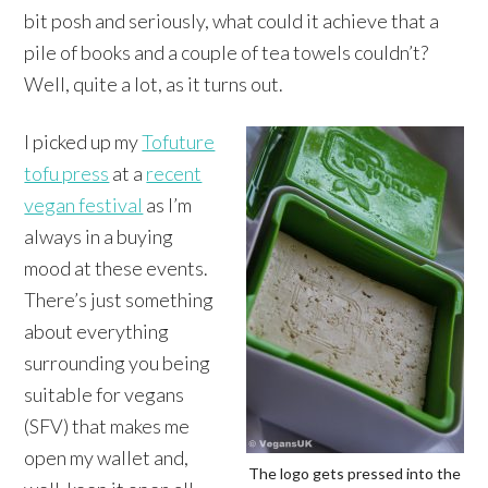
bit posh and seriously, what could it achieve that a
pile of books and a couple of tea towels couldn’t?
Well, quite a lot, as it turns out.
I picked up my
Tofuture
tofu press
at a
recent
vegan festival
as I’m
always in a buying
mood at these events.
There’s just something
about everything
surrounding you being
suitable for vegans
(SFV) that makes me
open my wallet and,
The logo gets pressed into the