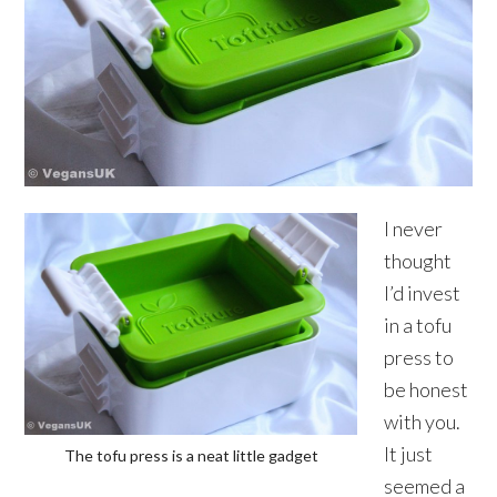
I never
thought
I’d invest
in a tofu
press to
be honest
with you.
It just
The tofu press is a neat little gadget
seemed a