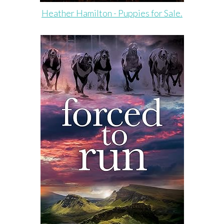
Heather Hamilton - Puppies for Sale.