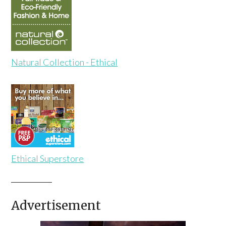
Natural Collection - Ethical
Ethical Superstore
Advertisement