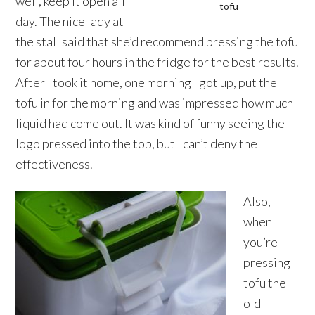
well, keep it open all
tofu
day. The nice lady at
the stall said that she’d recommend pressing the tofu
for about four hours in the fridge for the best results.
After I took it home, one morning I got up, put the
tofu in for the morning and was impressed how much
liquid had come out. It was kind of funny seeing the
logo pressed into the top, but I can’t deny the
effectiveness.
Also,
when
you’re
pressing
tofu the
old