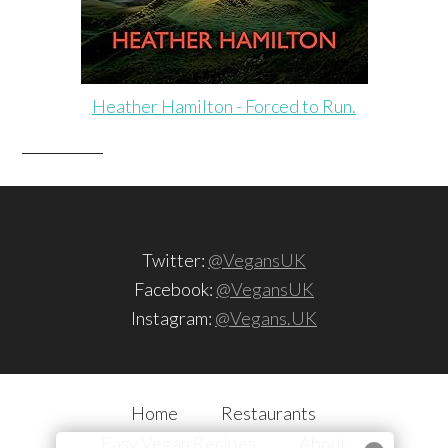
Heather Hamilton - Forced to Run.
Twitter:
@VegansUK
Facebook:
@VegansUK
Instagram:
@Vegans.UK
Home
Restaurants
Easy Vegan Recipes
About