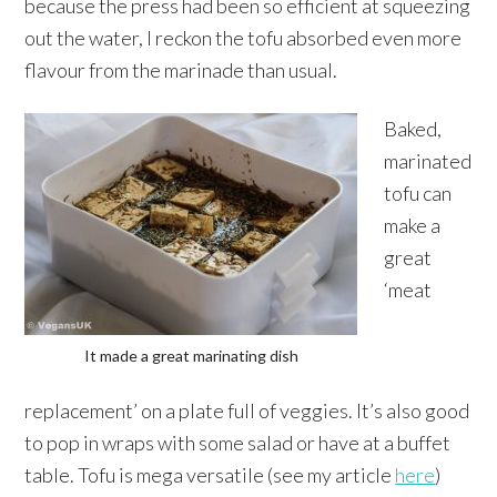
because the press had been so efficient at squeezing
out the water, I reckon the tofu absorbed even more
flavour from the marinade than usual.
Baked,
marinated
tofu can
make a
great
‘meat
It made a great marinating dish
replacement’ on a plate full of veggies. It’s also good
to pop in wraps with some salad or have at a buffet
table. Tofu is mega versatile (see my article
here
)