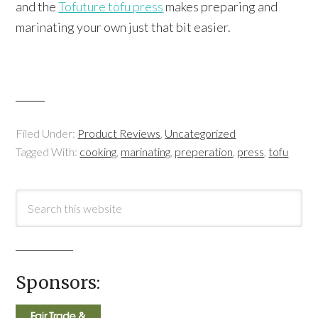
and the
Tofuture tofu press
makes preparing and
marinating your own just that bit easier.
Filed Under:
Product Reviews
,
Uncategorized
Tagged With:
cooking
,
marinating
,
preperation
,
press
,
tofu
Sponsors: