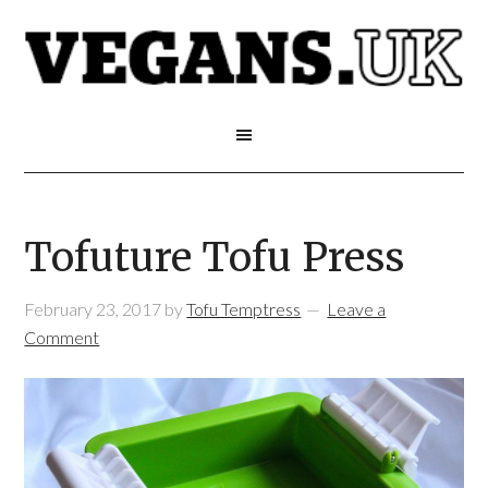
Tofuture Tofu Press
February 23, 2017
by
Tofu Temptress
Leave a
Comment