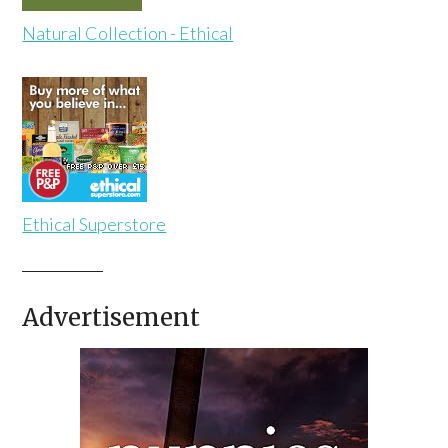
Natural Collection - Ethical
Ethical Superstore
Advertisement