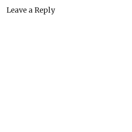
Leave a Reply