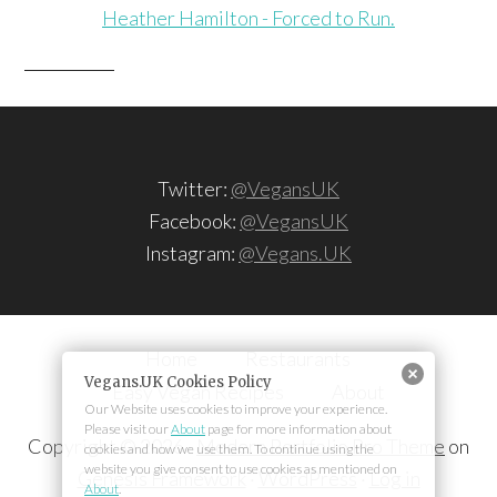
Heather Hamilton - Forced to Run.
Twitter:
@VegansUK
Facebook:
@VegansUK
Instagram:
@Vegans.UK
Home
Restaurants
Easy Vegan Recipes
About
Copyright © 2026 ·
Modern Portfolio Pro Theme
on
Genesis Framework
·
WordPress
·
Log in