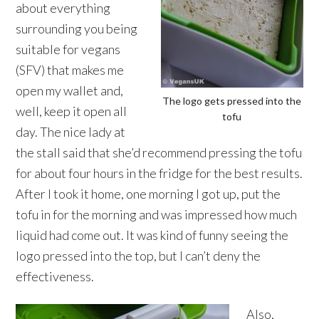
about everything
surrounding you being
suitable for vegans
(SFV) that makes me
open my wallet and,
The logo gets pressed into the
well, keep it open all
tofu
day. The nice lady at
the stall said that she’d recommend pressing the tofu
for about four hours in the fridge for the best results.
After I took it home, one morning I got up, put the
tofu in for the morning and was impressed how much
liquid had come out. It was kind of funny seeing the
logo pressed into the top, but I can’t deny the
effectiveness.
Also,