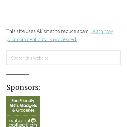
This site uses Akismet to reduce spam.
Learn how
your comment data is processed.
Sponsors: