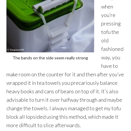
when
you’re
pressing
tofu the
old
fashioned
way, you
The bands on the side seem really strong
have to
make room on the counter for it and then after you’ve
wrapped it in tea towels you precariously balance
heavy books and cans of beans on top of it. It’s also
advisable to turn it over halfway through and maybe
change the towels. I always managed to get my tofu
block all lopsided using this method, which made it
more difficult to slice afterwards.