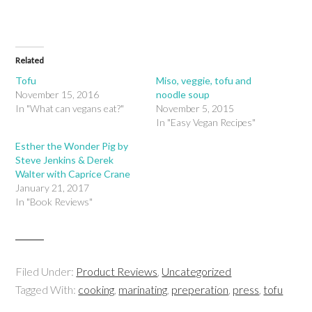
Related
Tofu
Miso, veggie, tofu and
November 15, 2016
noodle soup
In "What can vegans eat?"
November 5, 2015
In "Easy Vegan Recipes"
Esther the Wonder Pig by
Steve Jenkins & Derek
Walter with Caprice Crane
January 21, 2017
In "Book Reviews"
Filed Under:
Product Reviews
,
Uncategorized
Tagged With:
cooking
,
marinating
,
preperation
,
press
,
tofu