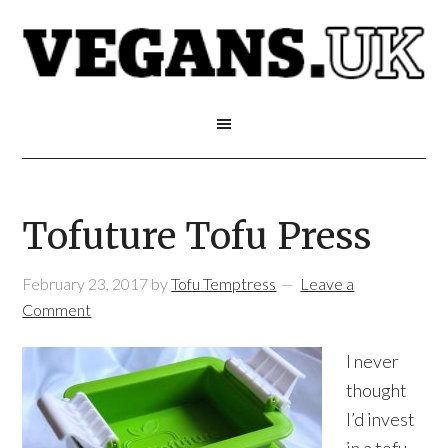
Tofuture Tofu Press
February 23, 2017
by
Tofu Temptress
Leave a
Comment
I never
thought
I’d invest