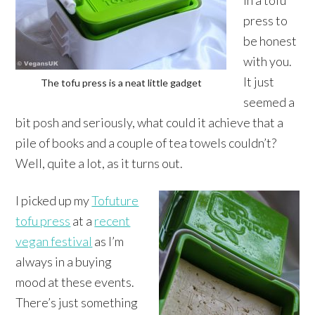
in a tofu
press to
be honest
with you.
It just
The tofu press is a neat little gadget
seemed a
bit posh and seriously, what could it achieve that a
pile of books and a couple of tea towels couldn’t?
Well, quite a lot, as it turns out.
I picked up my
Tofuture
tofu press
at a
recent
vegan festival
as I’m
always in a buying
mood at these events.
There’s just something