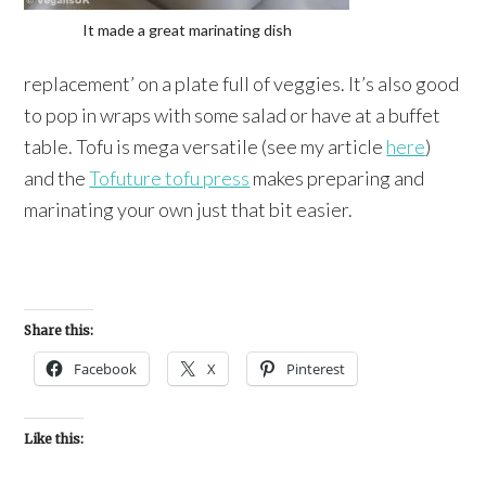
It made a great marinating dish
replacement’ on a plate full of veggies. It’s also good
to pop in wraps with some salad or have at a buffet
table. Tofu is mega versatile (see my article
here
)
and the
Tofuture tofu press
makes preparing and
marinating your own just that bit easier.
Share this:
Facebook
X
Pinterest
Like this: