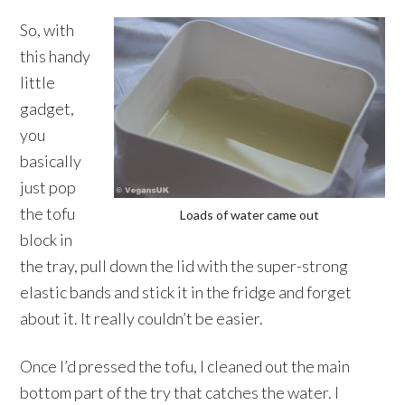
So, with
this handy
little
gadget,
you
basically
just pop
the tofu
Loads of water came out
block in
the tray, pull down the lid with the super-strong
elastic bands and stick it in the fridge and forget
about it. It really couldn’t be easier.
Once I’d pressed the tofu, I cleaned out the main
bottom part of the try that catches the water. I