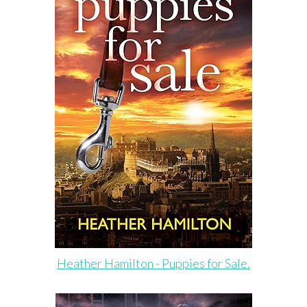
Heather Hamilton - Puppies for Sale.