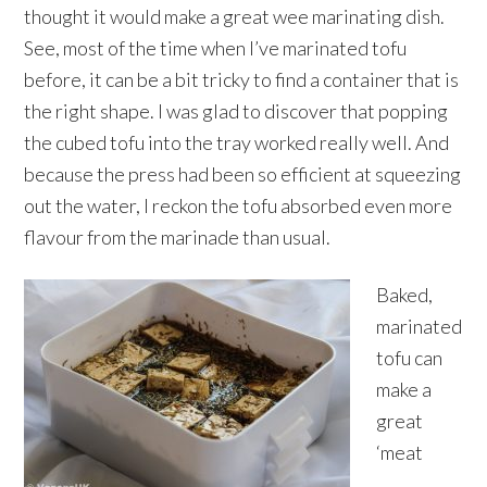
thought it would make a great wee marinating dish.
See, most of the time when I’ve marinated tofu
before, it can be a bit tricky to find a container that is
the right shape. I was glad to discover that popping
the cubed tofu into the tray worked really well. And
because the press had been so efficient at squeezing
out the water, I reckon the tofu absorbed even more
flavour from the marinade than usual.
Baked,
marinated
tofu can
make a
great
‘meat