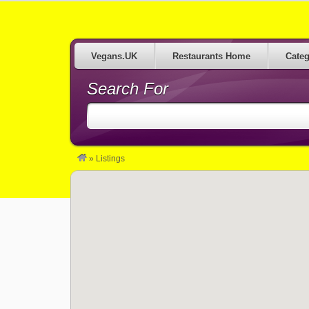
Restaurants serving Vegan Food in the UK
Vegans.UK
Restaurants Home
Categ
Search For
»
Listings