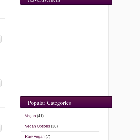
Popular Categories
Vegan
(41)
Vegan Options
(30)
Raw Vegan
(7)