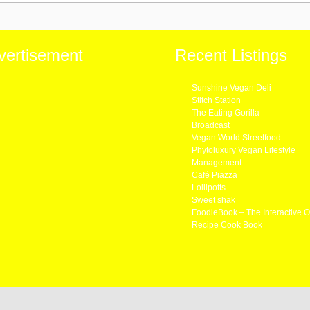
vertisement
Recent Listings
Sunshine Vegan Deli
Stitch Station
The Eating Gorilla
Broadcast
Vegan World Streetfood
Phytoluxury Vegan Lifestyle
Management
Café Piazza
Lollipotts
Sweet shak
FoodieBook – The Interactive O
Recipe Cook Book