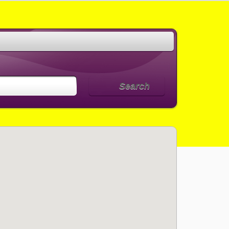
Search