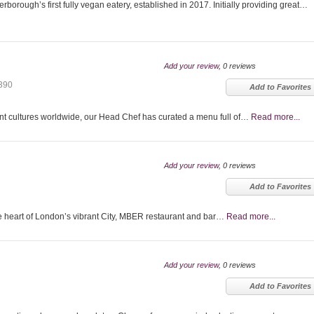
borough’s first fully vegan eatery, established in 2017. Initially providing great…
Add your review
, 0 reviews
390
Add to Favorites
ent cultures worldwide, our Head Chef has curated a menu full of…
Read more...
Add your review
, 0 reviews
Add to Favorites
 heart of London’s vibrant City, MBER restaurant and bar…
Read more...
Add your review
, 0 reviews
Add to Favorites