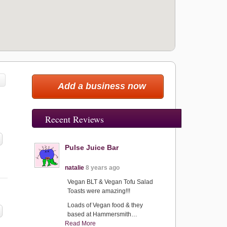
Add a business now
Recent Reviews
Pulse Juice Bar
natalie
8 years ago
Vegan BLT & Vegan Tofu Salad
Toasts were amazing!!!
Loads of Vegan food & they
based at Hammersmith…
Read More