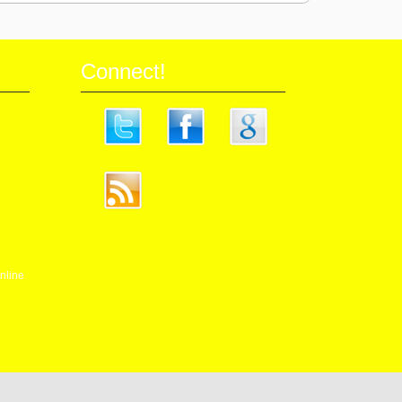
Connect!
nline