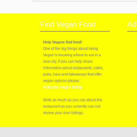
Find Vegan Food
Ad
Help Vegans find food!
One of the big things about being
Vegan is knowing where to eat in a
new city, if you can help share
information about restaurants, cafes,
pubs, bars and takeaways that offer
vegan options please:
Add your vegan listing
.
Write as much as you can about the
restaurant as you currently can not
review your own listings.