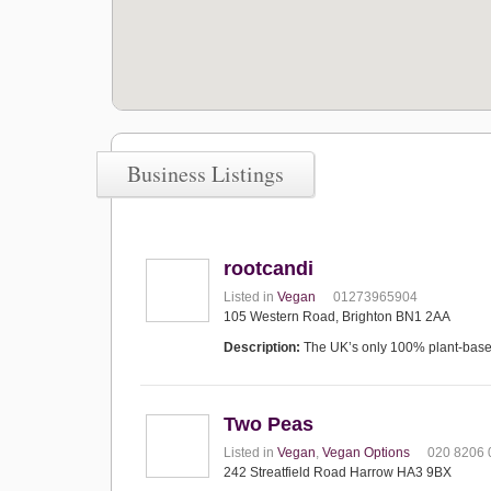
Business Listings
rootcandi
Listed in
Vegan
01273965904
105 Western Road, Brighton BN1 2AA
Description:
The UK’s only 100% plant-based 
Two Peas
Listed in
Vegan
,
Vegan Options
020 8206 
242 Streatfield Road Harrow HA3 9BX