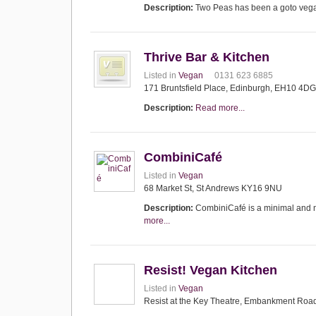
Description:
Two Peas has been a goto vega
Thrive Bar & Kitchen
Listed in
Vegan
0131 623 6885
171 Bruntsfield Place, Edinburgh, EH10 4DG
Description:
Read more...
CombiniCafé
Listed in
Vegan
68 Market St, St Andrews KY16 9NU
Description:
CombiniCafé is a minimal and m
more...
Resist! Vegan Kitchen
Listed in
Vegan
Resist at the Key Theatre, Embankment Roa