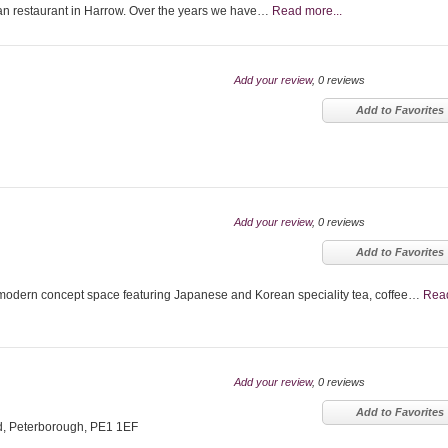
n restaurant in Harrow. Over the years we have…
Read more...
Add your review
, 0 reviews
Add to Favorites
Add your review
, 0 reviews
Add to Favorites
odern concept space featuring Japanese and Korean speciality tea, coffee…
Rea
Add your review
, 0 reviews
Add to Favorites
d, Peterborough, PE1 1EF