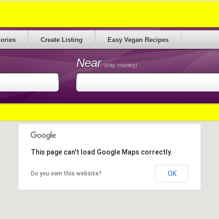
ories
Create Listing
Easy Vegan Recipes
Near
(city, country)
This page can't load Google Maps correctly.
OK
Do you own this website?