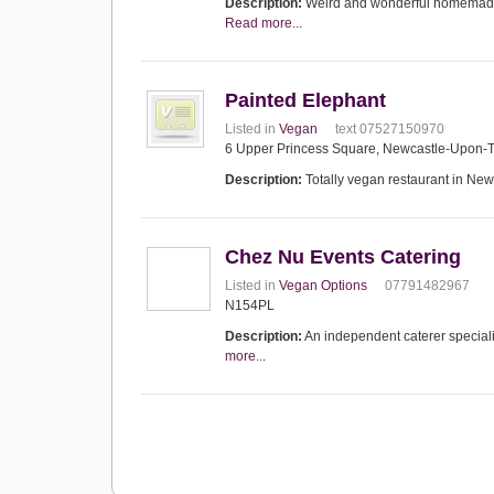
Description:
Weird and wonderful homemade, 
Read more...
Painted Elephant
Listed in
Vegan
text 07527150970
6 Upper Princess Square, Newcastle-Upon-
Description:
Totally vegan restaurant in New
Chez Nu Events Catering
Listed in
Vegan Options
07791482967
N154PL
Description:
An independent caterer speciali
more...