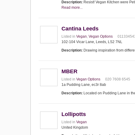
Description:
Resist! Vegan Kitchen were Peter
Read more...
Cantina Leeds
Listed in
Vegan
,
Vegan Options
01133454
102-104 Vicar Lane, Leeds, LS2 7NL
Description:
Drawing inspiration from differ
MBER
Listed in
Vegan Options
020 7608 6545
1a Pudding Lane, ec3r 8ab
Description:
Located on Pudding Lane in the
Lollipotts
Listed in
Vegan
United Kingdom