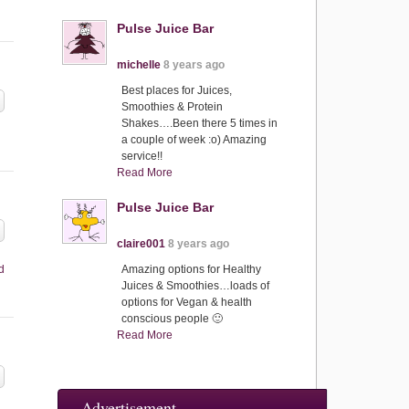
Pulse Juice Bar
michelle
8 years ago
Best places for Juices,
Smoothies & Protein
Shakes….Been there 5 times in
a couple of week :o) Amazing
service!!
Read More
Pulse Juice Bar
claire001
8 years ago
d
Amazing options for Healthy
Juices & Smoothies…loads of
options for Vegan & health
conscious people 🙂
Read More
Advertisement