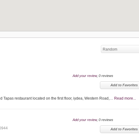
Random
Add your review
, 0 reviews
Add to Favorites
Tapas restaurant located on the first floor, iydea, Western Road,…
Read more...
Add your review
, 0 reviews
0944
Add to Favorites