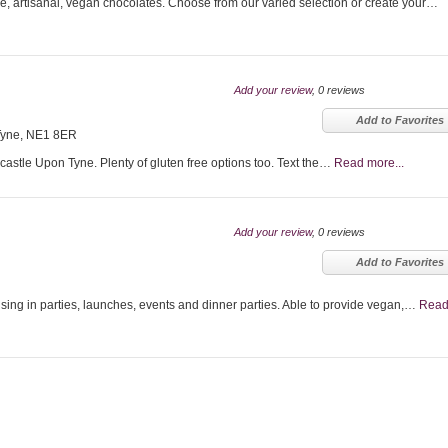
artisanal, vegan chocolates. Choose from our varied selection or create your…
Add your review
, 0 reviews
Add to Favorites
Tyne, NE1 8ER
castle Upon Tyne. Plenty of gluten free options too. Text the…
Read more...
Add your review
, 0 reviews
Add to Favorites
sing in parties, launches, events and dinner parties. Able to provide vegan,…
Rea