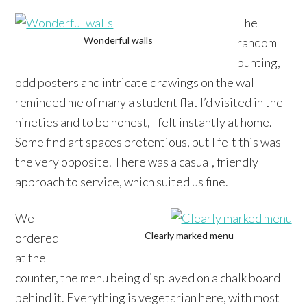
The
Wonderful walls
random
bunting,
odd posters and intricate drawings on the wall
reminded me of many a student flat I’d visited in the
nineties and to be honest, I felt instantly at home.
Some find art spaces pretentious, but I felt this was
the very opposite. There was a casual, friendly
approach to service, which suited us fine.
We
Clearly marked menu
ordered
at the
counter, the menu being displayed on a chalk board
behind it. Everything is vegetarian here, with most