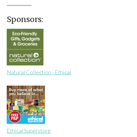
Sponsors:
Natural Collection - Ethical
Ethical Superstore