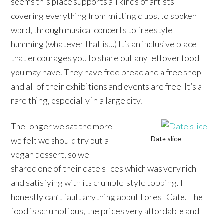
seems this place supports all kinds of artists
covering everything from knitting clubs, to spoken
word, through musical concerts to freestyle
humming (whatever that is…) It’s an inclusive place
that encourages you to share out any leftover food
you may have. They have free bread and a free shop
and all of their exhibitions and events are free. It’s a
rare thing, especially in a large city.
The longer we sat the more
Date slice
we felt we should try out a
vegan dessert, so we
shared one of their date slices which was very rich
and satisfying with its crumble-style topping. I
honestly can’t fault anything about Forest Cafe. The
food is scrumptious, the prices very affordable and