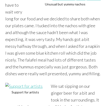
Unusual but yummy nachos
have to
wait very
long for our food and we decided to share both when
our plates came. I tucked into the nachos with glee
and although the sauce hadn’t been what I was
expecting, it was very tasty. My hands got a bit
messy halfway through, and when I asked for a napkin
I was given some blue kitchen roll which did the job
nicely. The falafel meal had lots of different tastes
and the hummus especially was just gorgeous. Both
dishes were really well presented, yummy and filling.
We sat sipping on our
Support for artists
ginger beer for a bit and
took in the surroundings. It