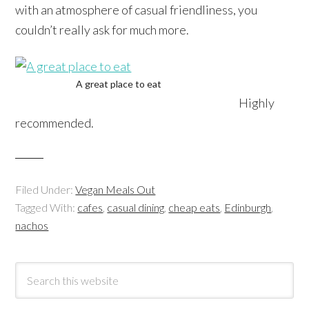
with an atmosphere of casual friendliness, you
couldn’t really ask for much more.
A great place to eat
Highly
recommended.
Filed Under:
Vegan Meals Out
Tagged With:
cafes
,
casual dining
,
cheap eats
,
Edinburgh
,
nachos