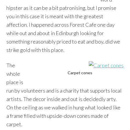
hipster as it can be a bit patronising, but I promise
you in this case it is meant with the greatest
affection. I happened across Forest Cafe one day
while out and about in Edinburgh looking for
something reasonably priced to eat and boy, did we
strike gold with this place.
The
Carpet cones
whole
place is
run by volunteers and is a charity that supports local
artists. The decor inside and out is decidedly arty.
On the ceiling as we walked in hung what looked like
a frame filled with upside-down cones made of
carpet.