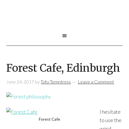
Forest Cafe, Edinburgh
June 24, 2017
by
Tofu Temptress
Leave a Comment
I hesitate
Forest Cafe
to use the
word