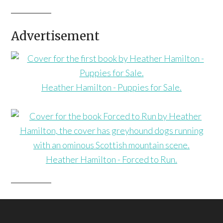
Advertisement
Heather Hamilton - Puppies for Sale.
Heather Hamilton - Forced to Run.