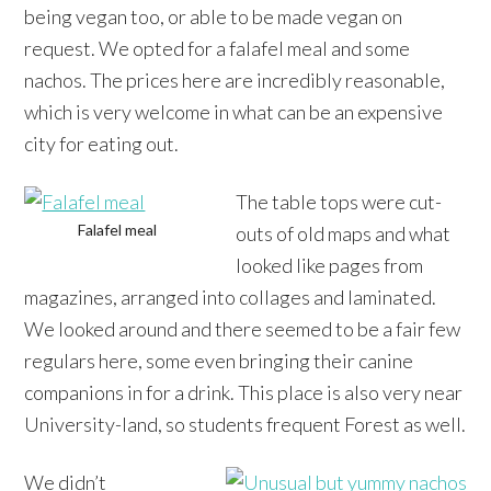
being vegan too, or able to be made vegan on
request. We opted for a falafel meal and some
nachos. The prices here are incredibly reasonable,
which is very welcome in what can be an expensive
city for eating out.
The table tops were cut-
Falafel meal
outs of old maps and what
looked like pages from
magazines, arranged into collages and laminated.
We looked around and there seemed to be a fair few
regulars here, some even bringing their canine
companions in for a drink. This place is also very near
University-land, so students frequent Forest as well.
We didn’t