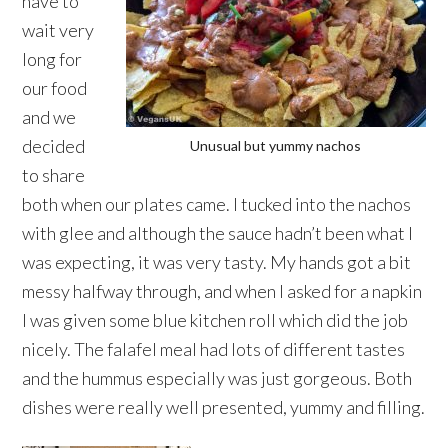
have to
wait very
long for
our food
and we
decided
Unusual but yummy nachos
to share
both when our plates came. I tucked into the nachos
with glee and although the sauce hadn’t been what I
was expecting, it was very tasty. My hands got a bit
messy halfway through, and when I asked for a napkin
I was given some blue kitchen roll which did the job
nicely. The falafel meal had lots of different tastes
and the hummus especially was just gorgeous. Both
dishes were really well presented, yummy and filling.