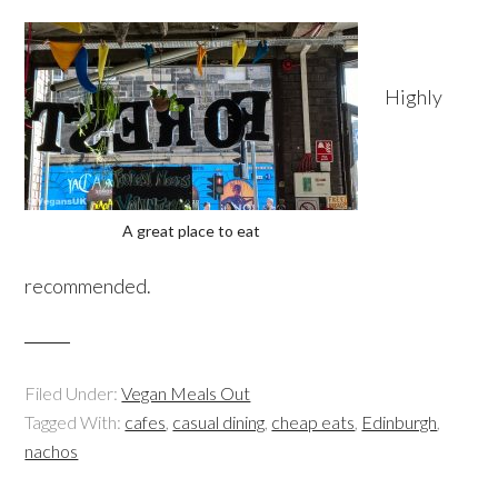
Highly
A great place to eat
recommended.
Filed Under:
Vegan Meals Out
Tagged With:
cafes
,
casual dining
,
cheap eats
,
Edinburgh
,
nachos