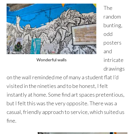
The
random
bunting,
odd
posters
and
intricate
Wonderful walls
drawings
on the wall reminded me of many a student flat I’d
visited in the nineties and to be honest, I felt
instantly at home. Some find art spaces pretentious,
but I felt this was the very opposite. There was a
casual, friendly approach to service, which suited us
fine.