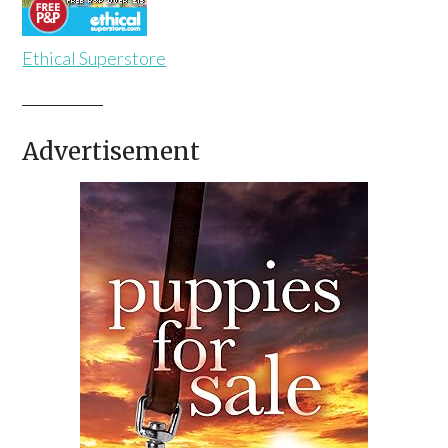
Ethical Superstore
Advertisement