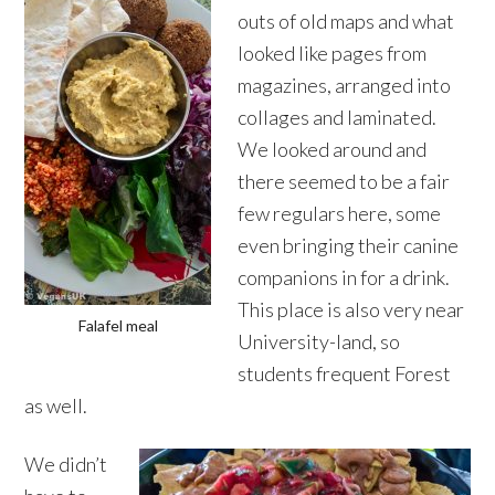
outs of old maps and what
looked like pages from
magazines, arranged into
collages and laminated.
We looked around and
there seemed to be a fair
few regulars here, some
even bringing their canine
companions in for a drink.
This place is also very near
Falafel meal
University-land, so
students frequent Forest
as well.
We didn’t