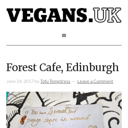
Forest Cafe, Edinburgh
June 24, 2017
by
Tofu Temptress
Leave a Comment