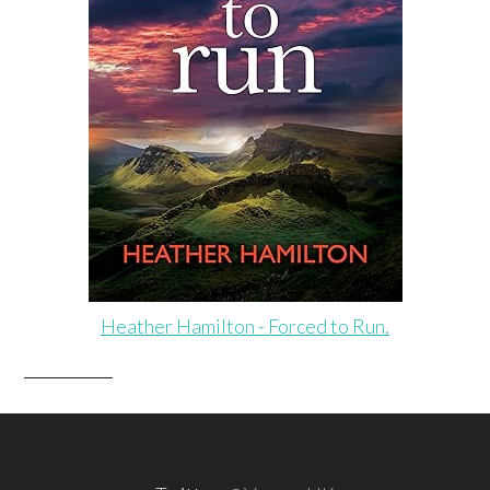
Heather Hamilton - Forced to Run.