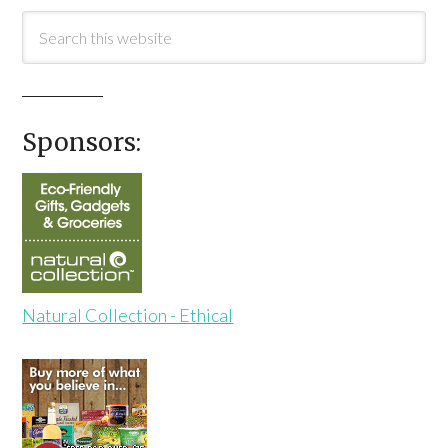
Sponsors:
Natural Collection - Ethical