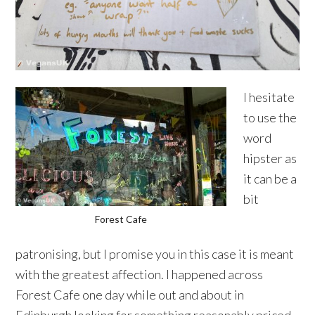
I hesitate
to use the
word
hipster as
it can be a
bit
Forest Cafe
patronising, but I promise you in this case it is meant
with the greatest affection. I happened across
Forest Cafe one day while out and about in