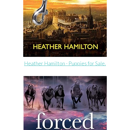
Heather Hamilton - Puppies for Sale.