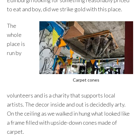
Edinburgh looking for something reasonably priced
to eat and boy, did we strike gold with this place.
The
whole
place is
run by
Carpet cones
volunteers and is a charity that supports local
artists. The decor inside and out is decidedly arty.
On the ceiling as we walked in hung what looked like
a frame filled with upside-down cones made of
carpet.