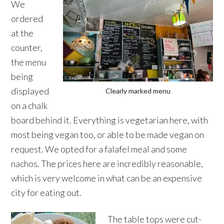
We
ordered
at the
counter,
the menu
being
displayed
Clearly marked menu
on a chalk
board behind it. Everything is vegetarian here, with
most being vegan too, or able to be made vegan on
request. We opted for a falafel meal and some
nachos. The prices here are incredibly reasonable,
which is very welcome in what can be an expensive
city for eating out.
The table tops were cut-