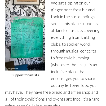
We sat sipping on our
ginger beer for a bit and
took in the surroundings. It
seems this place supports
all kinds of artists covering
everything from knitting
clubs, to spoken word,
through musical concerts
to freestyle humming
(whatever that is…) It’s an
inclusive place that
Support for artists
encourages you to share
out any leftover food you
may have. They have free bread and a free shop and
all of their exhibitions and events are free. It’s a rare
thing, especially in a large city.