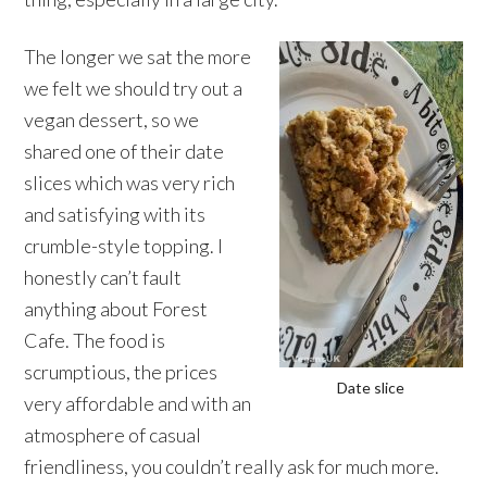
The longer we sat the more
we felt we should try out a
vegan dessert, so we
shared one of their date
slices which was very rich
and satisfying with its
crumble-style topping. I
honestly can’t fault
anything about Forest
Cafe. The food is
scrumptious, the prices
Date slice
very affordable and with an
atmosphere of casual
friendliness, you couldn’t really ask for much more.