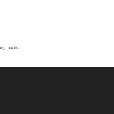
urgh
,
nachos