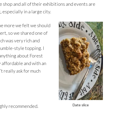
e shop and all of their exhibitions and events are
g, especially in a large city.
he more we felt we should
ert, so we shared one of
ich was very rich and
crumble-style topping. I
 anything about Forest
y affordable and with an
t really ask for much
Date slice
ghly recommended.