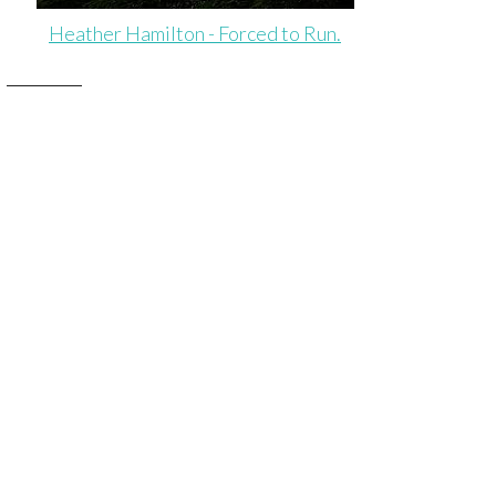
Heather Hamilton - Forced to Run.