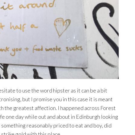
esitate to use the word hipster as it can be a bit
ronising, but I promise you in this case it is meant
th the greatest affection. I happened across Forest
fe one day while out and about in Edinburgh looking
r something reasonably priced to eat and boy, did
strike gold with this place.