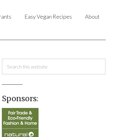
rants
Easy Vegan Recipes
About
Sponsors: