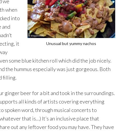
nd we
oth when
ucked into
e and
hadn’t
cting, it
Unusual but yummy nachos
fway
ven some blue kitchen roll which did the job nicely.
 and the hummus especially was just gorgeous. Both
filling.
r ginger beer for a bit and took in the surroundings.
supports all kinds of artists covering everything
 to spoken word, through musical concerts to
hatever that is…) It’s an inclusive place that
hare out any leftover food you may have. They have