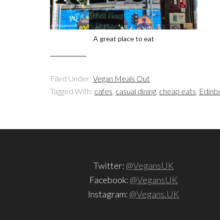
A great place to eat
Filed Under:
Vegan Meals Out
Tagged With:
cafes
,
casual dining
,
cheap eats
,
Edinb
Twitter:
@VegansUK
Facebook:
@VegansUK
Instagram:
@Vegans.UK