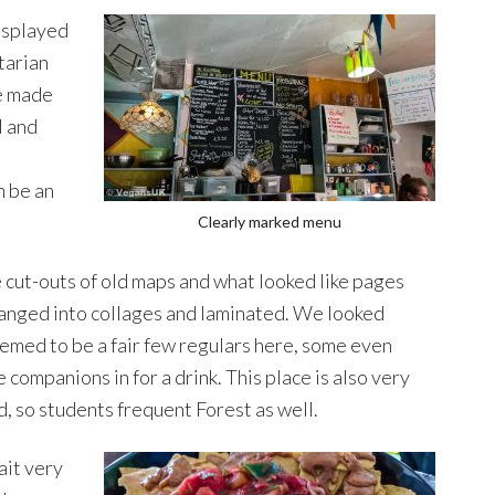
isplayed
tarian
be made
l and
n be an
Clearly marked menu
 cut-outs of old maps and what looked like pages
anged into collages and laminated. We looked
emed to be a fair few regulars here, some even
 companions in for a drink. This place is also very
, so students frequent Forest as well.
ait very