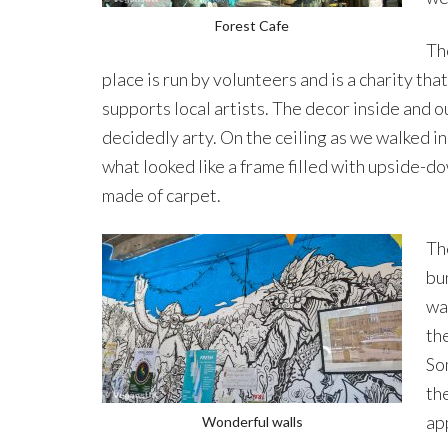
Forest Cafe
Th
place is run by volunteers and is a charity that
supports local artists. The decor inside and ou
decidedly arty. On the ceiling as we walked i
what looked like a frame filled with upside-d
made of carpet.
Th
bu
wa
the
Som
th
ap
Wonderful walls