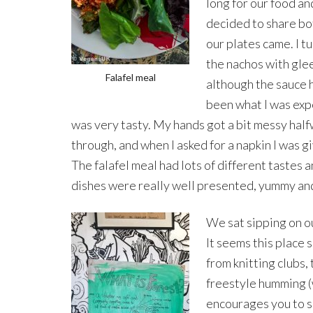
long for our food a
decided to share b
our plates came. I t
the nachos with gle
Falafel meal
although the sauce 
been what I was expe
was very tasty. My hands got a bit messy hal
through, and when I asked for a napkin I was gi
The falafel meal had lots of different tastes
dishes were really well presented, yummy and 
We sat sipping on ou
It seems this place 
from knitting clubs,
freestyle humming (w
encourages you to s