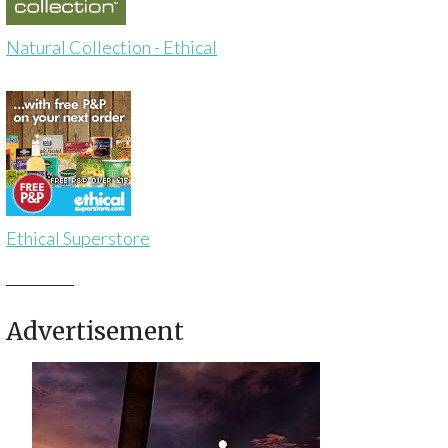
Natural Collection - Ethical
Ethical Superstore
Advertisement