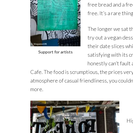
free bread and a fre
free. It’s a rare thin
The longer we sat t
try out a vegan dess
their date slices wh
Support for artists
satisfying with its 
honestly can’t fault
Cafe. The food is scrumptious, the prices ver
atmosphere of casual friendliness, you couldn’
more.
Hi