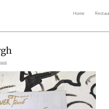
Home
Restau
rgh
ment