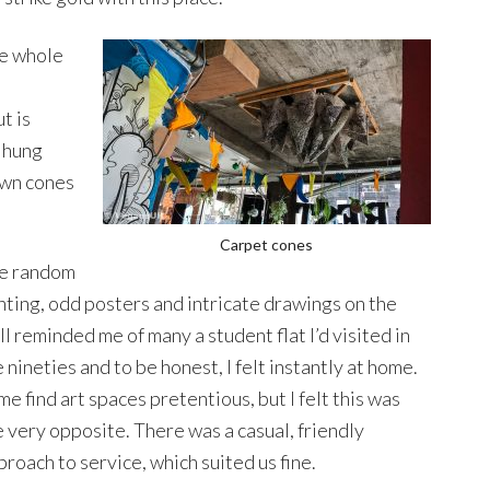
e whole
t is
n hung
own cones
Carpet cones
e random
nting, odd posters and intricate drawings on the
ll reminded me of many a student flat I’d visited in
 nineties and to be honest, I felt instantly at home.
e find art spaces pretentious, but I felt this was
e very opposite. There was a casual, friendly
proach to service, which suited us fine.