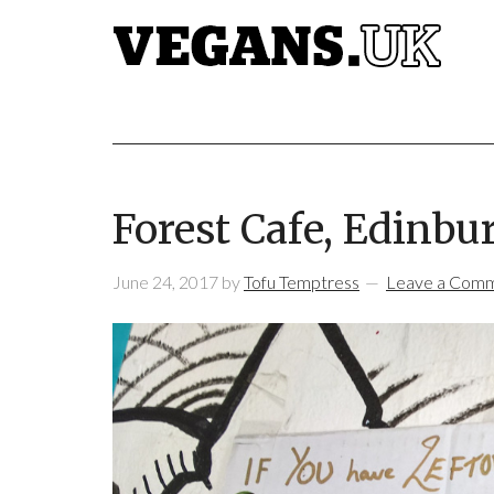
Forest Cafe, Edinbu
June 24, 2017
by
Tofu Temptress
Leave a Com