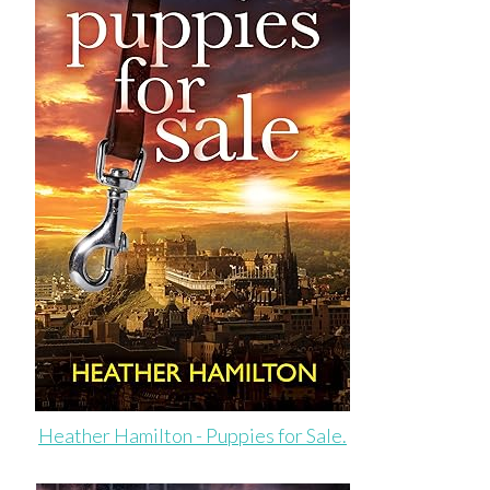
Heather Hamilton - Puppies for Sale.