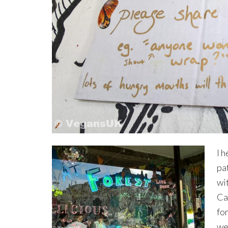
I h
pat
wi
Ca
fo
we 