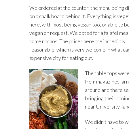
We ordered at the counter, the menu being d
on a chalk board behind it. Everything is vege
here, with most being vegan too, or able to 
vegan on request. We opted for a falafel mea
some nachos. The prices here are incredibly
reasonable, which is very welcome in what ca
expensive city for eating out.
The table tops were
from magazines, arr
around and there se
bringing their canine
near University-land
We didn’t have to w