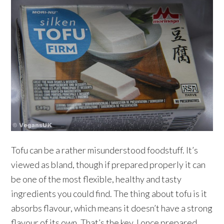
Tofu can be a rather misunderstood foodstuff. It’s
viewed as bland, though if prepared properly it can
be one of the most flexible, healthy and tasty
ingredients you could find. The thing about tofu is it
absorbs flavour, which means it doesn’t have a strong
flavour of its own. That’s the key. I once prepared