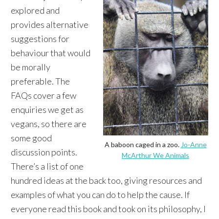
explored and
provides alternative
suggestions for
behaviour that would
be morally
preferable. The
FAQs cover a few
enquiries we get as
vegans, so there are
some good
A baboon caged in a zoo.
Jo-Anne
discussion points.
McArthur We Animals
There’s a list of one
hundred ideas at the back too, giving resources and
examples of what you can do to help the cause. If
everyone read this book and took on its philosophy, I