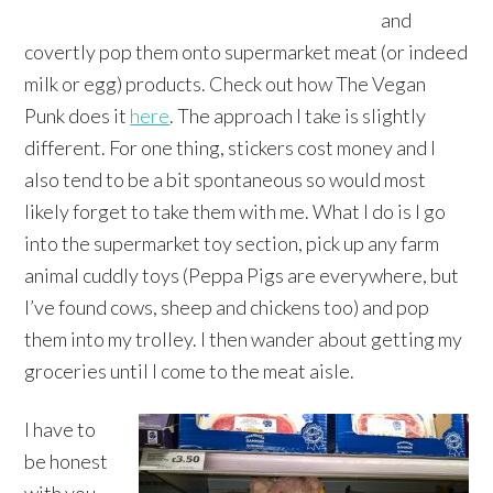
and
covertly pop them onto supermarket meat (or indeed
milk or egg) products. Check out how The Vegan
Punk does it
here
. The approach I take is slightly
different. For one thing, stickers cost money and I
also tend to be a bit spontaneous so would most
likely forget to take them with me. What I do is I go
into the supermarket toy section, pick up any farm
animal cuddly toys (Peppa Pigs are everywhere, but
I’ve found cows, sheep and chickens too) and pop
them into my trolley. I then wander about getting my
groceries until I come to the meat aisle.
I have to
be honest