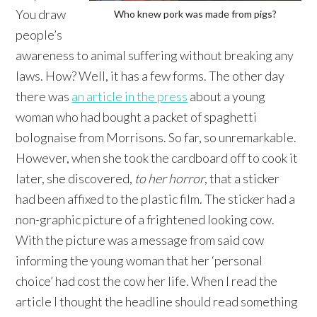
You draw
Who knew pork was made from pigs?
people’s
awareness to animal suffering without breaking any
laws. How? Well, it has a few forms. The other day
there was
an article in the press
about a young
woman who had bought a packet of spaghetti
bolognaise from Morrisons. So far, so unremarkable.
However, when she took the cardboard off to cook it
later, she discovered,
to her horror
, that a sticker
had been affixed to the plastic film. The sticker had a
non-graphic picture of a frightened looking cow.
With the picture was a message from said cow
informing the young woman that her ‘personal
choice’ had cost the cow her life. When I read the
article I thought the headline should read something