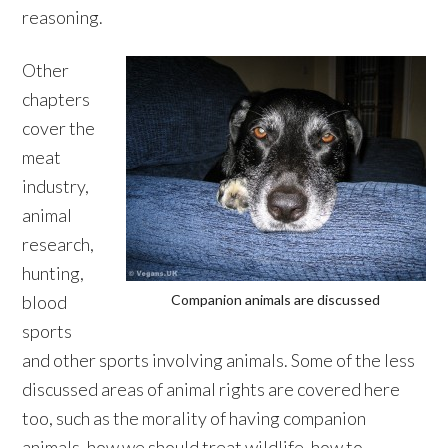
reasoning.
Other
chapters
cover the
meat
industry,
animal
research,
hunting,
blood
Companion animals are discussed
sports
and other sports involving animals. Some of the less
discussed areas of animal rights are covered here
too, such as the morality of having companion
animals, how we should treat wildlife, how to