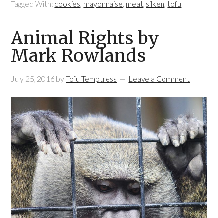
Tagged With:
cookies
,
mayonnaise
,
meat
,
silken
,
tofu
Animal Rights by
Mark Rowlands
July 25, 2016
by
Tofu Temptress
Leave a Comment