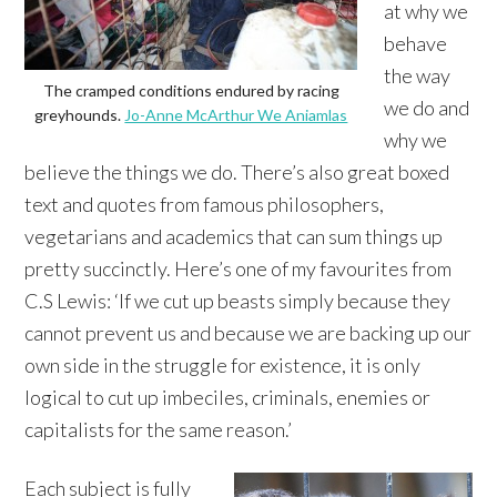
at why we
behave
the way
The cramped conditions endured by racing
we do and
greyhounds.
Jo-Anne McArthur We Aniamlas
why we
believe the things we do. There’s also great boxed
text and quotes from famous philosophers,
vegetarians and academics that can sum things up
pretty succinctly. Here’s one of my favourites from
C.S Lewis: ‘If we cut up beasts simply because they
cannot prevent us and because we are backing up our
own side in the struggle for existence, it is only
logical to cut up imbeciles, criminals, enemies or
capitalists for the same reason.’
Each subject is fully