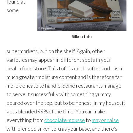
found at
some
Silken tofu
supermarkets, but on the shelf. Again, other
varieties may appear in different spots in your
health food store. This tofu is much softer and has a
much greater moisture content and is therefore far
more delicate to handle. Some restaurants manage
to serve it successfully with something yummy
poured over the top, but to be honest, in my house, it
gets blended 99% of the time. You can make
everything from
chocolate mousse
to
mayonnaise
with blended silken tofu as your base, and there’s