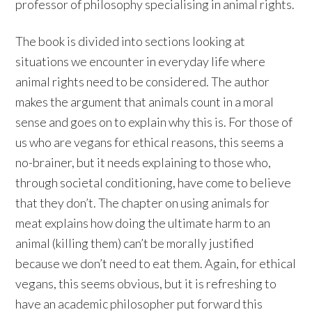
professor of philosophy specialising in animal rights.
The book is divided into sections looking at
situations we encounter in everyday life where
animal rights need to be considered. The author
makes the argument that animals count in a moral
sense and goes on to explain why this is. For those of
us who are vegans for ethical reasons, this seems a
no-brainer, but it needs explaining to those who,
through societal conditioning, have come to believe
that they don’t. The chapter on using animals for
meat explains how doing the ultimate harm to an
animal (killing them) can’t be morally justified
because we don’t need to eat them. Again, for ethical
vegans, this seems obvious, but it is refreshing to
have an academic philosopher put forward this