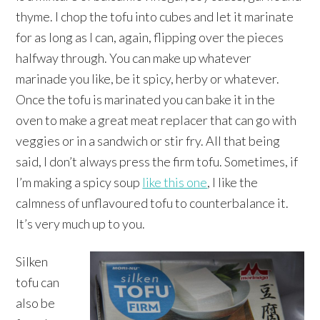
thyme. I chop the tofu into cubes and let it marinate
for as long as I can, again, flipping over the pieces
halfway through. You can make up whatever
marinade you like, be it spicy, herby or whatever.
Once the tofu is marinated you can bake it in the
oven to make a great meat replacer that can go with
veggies or in a sandwich or stir fry. All that being
said, I don’t always press the firm tofu. Sometimes, if
I’m making a spicy soup
like this one
, I like the
calmness of unflavoured tofu to counterbalance it.
It’s very much up to you.
Silken
tofu can
also be