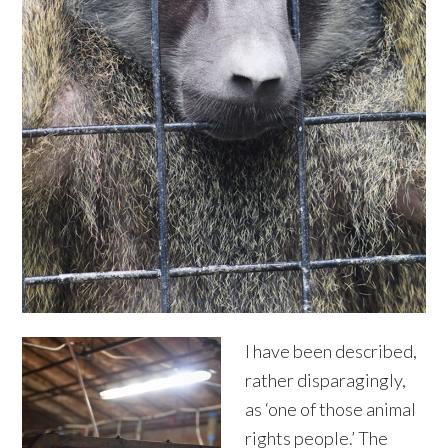
I have been described,
rather disparagingly,
as ‘one of those animal
rights people.’ The