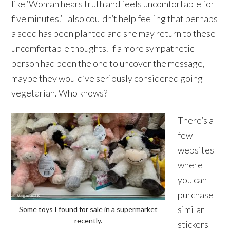
like ‘Woman hears truth and feels uncomfortable for
five minutes.’ I also couldn’t help feeling that perhaps
a seed has been planted and she may return to these
uncomfortable thoughts. If a more sympathetic
person had been the one to uncover the message,
maybe they would’ve seriously considered going
vegetarian. Who knows?
There’s a
few
websites
where
you can
purchase
similar
Some toys I found for sale in a supermarket
recently.
stickers