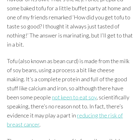
some baked tofu for a little buffet party at home and
one of my friends remarked ‘How did you get tofu to
taste so good? I thought it always just tasted of
nothing!’ The answer is marinating, but I’ll get to that
in a bit.
Tofu (also known as bean curd) is made from the milk
of soy beans, using a process a bit like cheese
making. It’s a complete protein and full of the good
stuff like calcium and iron, so although there have
been some people
not keen to eat soy
, scientifically
speaking, there’s no reason not to. In fact, there’s
evidence it may play a part in
reducing the risk of
breast cancer
.