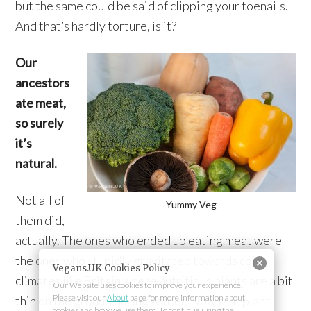
but the same could be said of clipping your toenails.
And that’s hardly torture, is it?
Our
ancestors
ate meat,
so surely
it’s
natural.
Not all of
Yummy Veg
them did,
actually. The ones who ended up eating meat were
the ones who stupidly gravitated towards cold
Vegans.UK Cookies Policy
climates like Britain where nutritious plants are a bit
Our Website uses cookies to improve your experience.
Please visit our
About
page for more information about
thin on the ground during winter. Now that plant
cookies and how we use them. To continue using the