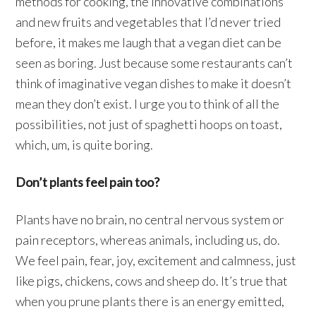
methods for cooking, the innovative combinations
and new fruits and vegetables that I’d never tried
before, it makes me laugh that a vegan diet can be
seen as boring. Just because some restaurants can’t
think of imaginative vegan dishes to make it doesn’t
mean they don’t exist. I urge you to think of all the
possibilities, not just of spaghetti hoops on toast,
which, um, is quite boring.
Don’t plants feel pain too?
Plants have no brain, no central nervous system or
pain receptors, whereas animals, including us, do.
We feel pain, fear, joy, excitement and calmness, just
like pigs, chickens, cows and sheep do. It’s true that
when you prune plants there is an energy emitted,