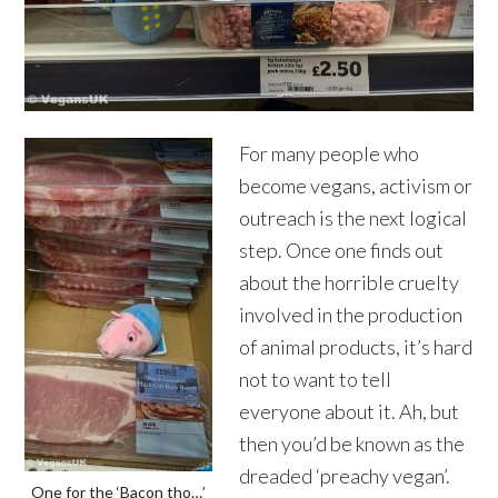
For many people who
become vegans, activism or
outreach is the next logical
step. Once one finds out
about the horrible cruelty
involved in the production
of animal products, it’s hard
not to want to tell
everyone about it. Ah, but
then you’d be known as the
dreaded ‘preachy vegan’.
One for the ‘Bacon tho…’