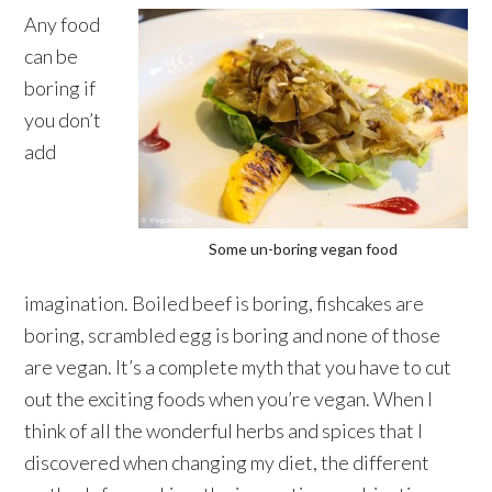
Any food
can be
boring if
you don’t
add
Some un-boring vegan food
imagination. Boiled beef is boring, fishcakes are
boring, scrambled egg is boring and none of those
are vegan. It’s a complete myth that you have to cut
out the exciting foods when you’re vegan. When I
think of all the wonderful herbs and spices that I
discovered when changing my diet, the different