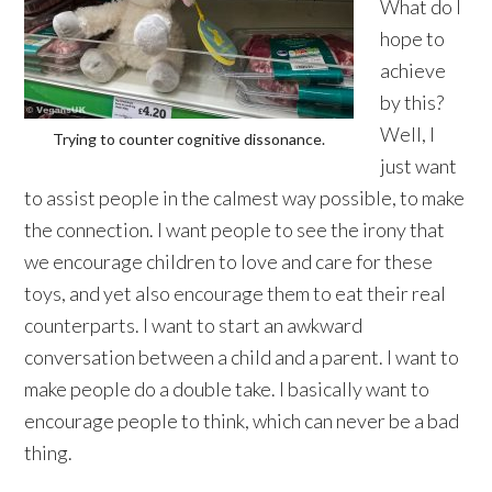
What do I
hope to
achieve
by this?
Well, I
Trying to counter cognitive dissonance.
just want
to assist people in the calmest way possible, to make
the connection. I want people to see the irony that
we encourage children to love and care for these
toys, and yet also encourage them to eat their real
counterparts. I want to start an awkward
conversation between a child and a parent. I want to
make people do a double take. I basically want to
encourage people to think, which can never be a bad
thing.