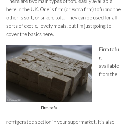
There are two main types of tofu easily available
here in the UK. One is firm (or extra firm) tofu and the
other is soft, or silken, tofu. They can be used for all
sorts of exotic, lovely meals, but I’m just going to
cover the basics here.
Firm tofu
is
available
from the
Firm tofu
refrigerated section in your supermarket. It’s also