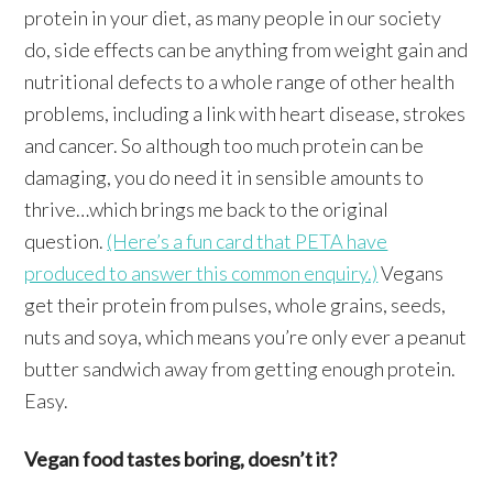
protein in your diet, as many people in our society
do, side effects can be anything from weight gain and
nutritional defects to a whole range of other health
problems, including a link with heart disease, strokes
and cancer. So although too much protein can be
damaging, you do need it in sensible amounts to
thrive…which brings me back to the original
question.
(Here’s a fun card that PETA have
produced to answer this common enquiry.)
Vegans
get their protein from pulses, whole grains, seeds,
nuts and soya, which means you’re only ever a peanut
butter sandwich away from getting enough protein.
Easy.
Vegan food tastes boring, doesn’t it?