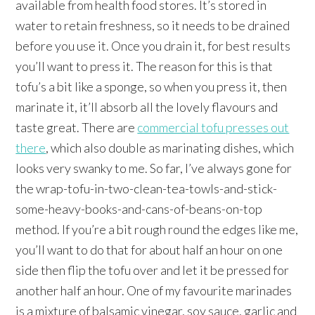
available from health food stores. It’s stored in
water to retain freshness, so it needs to be drained
before you use it. Once you drain it, for best results
you’ll want to press it. The reason for this is that
tofu’s a bit like a sponge, so when you press it, then
marinate it, it’ll absorb all the lovely flavours and
taste great. There are
commercial tofu presses out
there
, which also double as marinating dishes, which
looks very swanky to me. So far, I’ve always gone for
the wrap-tofu-in-two-clean-tea-towls-and-stick-
some-heavy-books-and-cans-of-beans-on-top
method. If you’re a bit rough round the edges like me,
you’ll want to do that for about half an hour on one
side then flip the tofu over and let it be pressed for
another half an hour. One of my favourite marinades
is a mixture of balsamic vinegar, soy sauce, garlic and