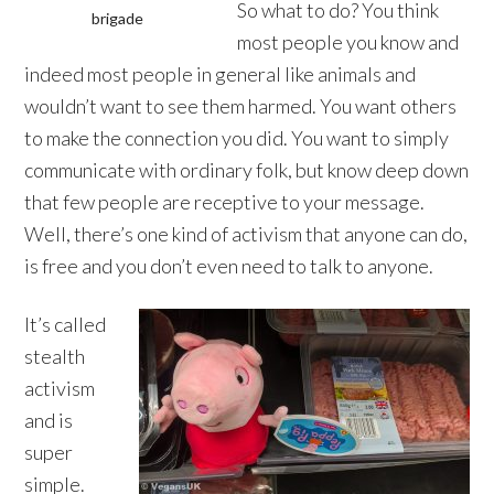
So what to do? You think
brigade
most people you know and
indeed most people in general like animals and
wouldn’t want to see them harmed. You want others
to make the connection you did. You want to simply
communicate with ordinary folk, but know deep down
that few people are receptive to your message.
Well, there’s one kind of activism that anyone can do,
is free and you don’t even need to talk to anyone.
It’s called
stealth
activism
and is
super
simple.