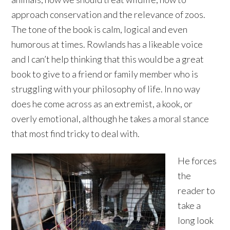
approach conservation and the relevance of zoos.
The tone of the book is calm, logical and even
humorous at times. Rowlands has a likeable voice
and I can’t help thinking that this would be a great
book to give to a friend or family member who is
struggling with your philosophy of life. In no way
does he come across as an extremist, a kook, or
overly emotional, although he takes a moral stance
that most find tricky to deal with.
He forces
the
reader to
take a
long look