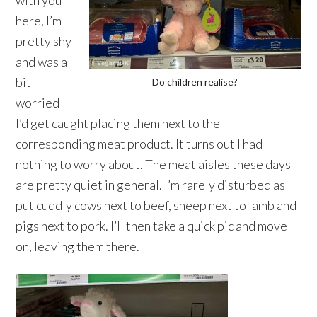
with you
here, I’m
pretty shy
and was a
bit
Do children realise?
worried
I’d get caught placing them next to the
corresponding meat product. It turns out I had
nothing to worry about. The meat aisles these days
are pretty quiet in general. I’m rarely disturbed as I
put cuddly cows next to beef, sheep next to lamb and
pigs next to pork. I’ll then take a quick pic and move
on, leaving them there.