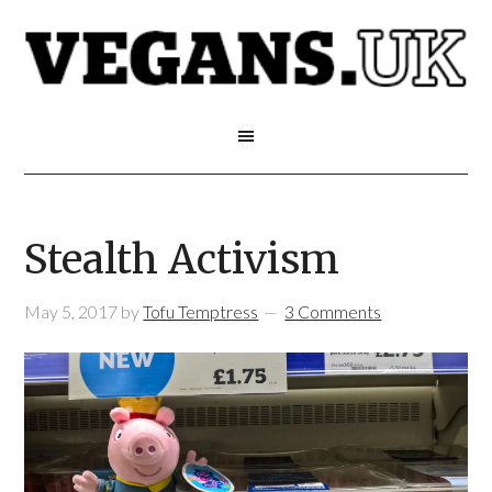
Stealth Activism
May 5, 2017
by
Tofu Temptress
3 Comments