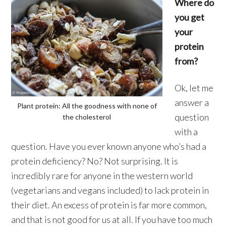
Where do
you get
your
protein
from?
Ok, let me
answer a
Plant protein: All the goodness with none of
question
the cholesterol
with a
question. Have you ever known anyone who’s had a
protein deficiency? No? Not surprising. It is
incredibly rare for anyone in the western world
(vegetarians and vegans included) to lack protein in
their diet. An excess of protein is far more common,
and that is not good for us at all. If you have too much