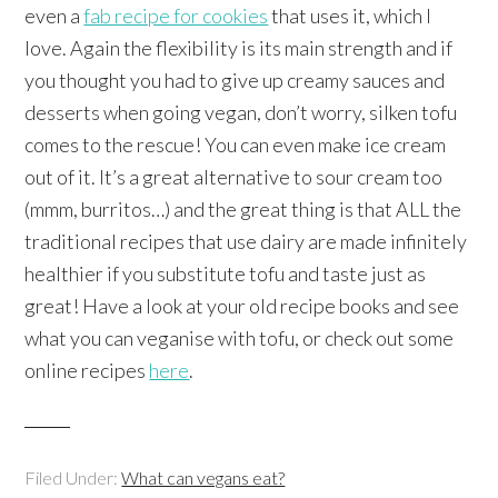
even a
fab recipe for cookies
that uses it, which I
love. Again the flexibility is its main strength and if
you thought you had to give up creamy sauces and
desserts when going vegan, don’t worry, silken tofu
comes to the rescue! You can even make ice cream
out of it. It’s a great alternative to sour cream too
(mmm, burritos…) and the great thing is that ALL the
traditional recipes that use dairy are made infinitely
healthier if you substitute tofu and taste just as
great! Have a look at your old recipe books and see
what you can veganise with tofu, or check out some
online recipes
here
.
Filed Under:
What can vegans eat?