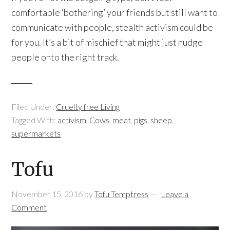
comfortable ‘bothering’ your friends but still want to
communicate with people, stealth activism could be
for you. It’s a bit of mischief that might just nudge
people onto the right track.
Filed Under:
Cruelty free Living
Tagged With:
activism
,
Cows
,
meat
,
pigs
,
sheep
,
supermarkets
Tofu
November 15, 2016
by
Tofu Temptress
Leave a
Comment