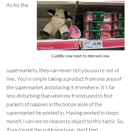
As for the
Cuddly cow next to minced cow.
supermarkets, they can never tell you you’re out of
line. You’re simply taking a product from one area of
the supermarket and placing it elsewhere. It’s far
less disturbing than when my friend used to find
packets of nappies in the booze aisle of the
supermarket he worked in. Having worked in shops
myself, I can see no reason to object to this tactic. So,
if you’re not the outgoing type, don’t feel