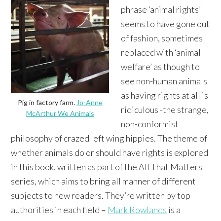
phrase ‘animal rights’
seems to have gone out
of fashion, sometimes
replaced with ‘animal
welfare’ as though to
see non-human animals
as having rights at all is
Pig in factory farm.
Jo-Anne
ridiculous -the strange,
McArthur We Animals
non-conformist
philosophy of crazed left wing hippies. The theme of
whether animals do or should have rights is explored
in this book, written as part of the All That Matters
series, which aims to bring all manner of different
subjects to new readers. They’re written by top
authorities in each field –
Mark Rowlands
is a