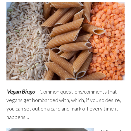
Vegan Bingo
– Common questions/comments that
vegans get bombarded with, which, if you so desire,
you can set out on a card and mark off every time it
happens…