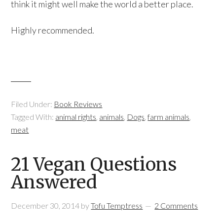
think it might well make the world a better place.
Highly recommended.
Filed Under:
Book Reviews
Tagged With:
animal rights
,
animals
,
Dogs
,
farm animals
,
meat
21 Vegan Questions
Answered
December 30, 2014
by
Tofu Temptress
2 Comments