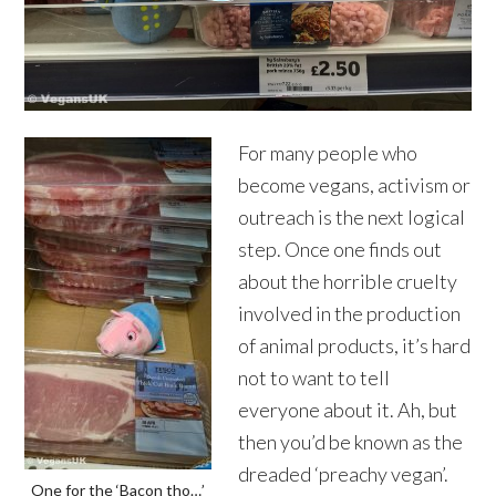
For many people who
become vegans, activism or
outreach is the next logical
step. Once one finds out
about the horrible cruelty
involved in the production
of animal products, it’s hard
not to want to tell
everyone about it. Ah, but
then you’d be known as the
dreaded ‘preachy vegan’.
One for the ‘Bacon tho…’