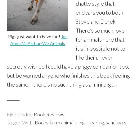
chatty style that
endears you to both
Steve and Derek.
There’s so much love
Pigs just want to have fun!
Jo-
for animals here that
Anne McArthur/We Animals
it’s impossible not to
like them. I even
secretly wished I could have a piggy companion too,
but be warned anyone who finishes this book feeling
the same – there’s no such thing as a mini pig!!!
Filed Under:
Book Reviews
Tagged With:
Books
,
farm animals
,
pigs
,
reading
,
sanctuary