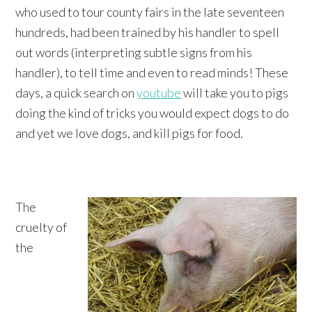
who used to tour county fairs in the late seventeen
hundreds, had been trained by his handler to spell
out words (interpreting subtle signs from his
handler), to tell time and even to read minds! These
days, a quick search on
youtube
will take you to pigs
doing the kind of tricks you would expect dogs to do
and yet we love dogs, and kill pigs for food.
The
cruelty of
the