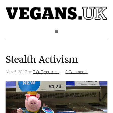
Stealth Activism
May 5, 2017
by
Tofu Temptress
3 Comments