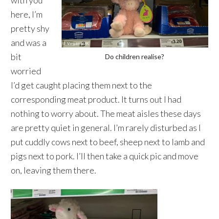
with you
here, I’m
pretty shy
and was a
bit
Do children realise?
worried
I’d get caught placing them next to the
corresponding meat product. It turns out I had
nothing to worry about. The meat aisles these days
are pretty quiet in general. I’m rarely disturbed as I
put cuddly cows next to beef, sheep next to lamb and
pigs next to pork. I’ll then take a quick pic and move
on, leaving them there.