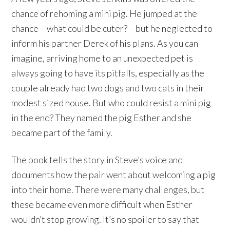
chance of rehoming a mini pig. He jumped at the
chance – what could be cuter? – but he neglected to
inform his partner Derek of his plans. As you can
imagine, arriving home to an unexpected pet is
always going to have its pitfalls, especially as the
couple already had two dogs and two cats in their
modest sized house. But who could resist a mini pig
in the end? They named the pig Esther and she
became part of the family.
The book tells the story in Steve’s voice and
documents how the pair went about welcoming a pig
into their home. There were many challenges, but
these became even more difficult when Esther
wouldn’t stop growing. It’s no spoiler to say that