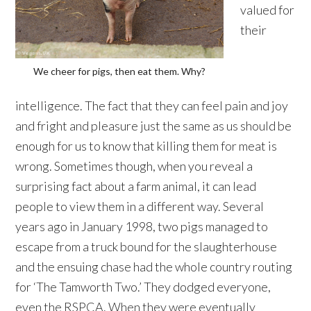
valued for
their
We cheer for pigs, then eat them. Why?
intelligence. The fact that they can feel pain and joy
and fright and pleasure just the same as us should be
enough for us to know that killing them for meat is
wrong. Sometimes though, when you reveal a
surprising fact about a farm animal, it can lead
people to view them in a different way. Several
years ago in January 1998, two pigs managed to
escape from a truck bound for the slaughterhouse
and the ensuing chase had the whole country routing
for ‘The Tamworth Two.’ They dodged everyone,
even the RSPCA. When they were eventually