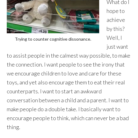
What do I
hope to
achieve
by this?
Well, I
Trying to counter cognitive dissonance.
just want
to assist people in the calmest way possible, to make
the connection. I want people to see the irony that
we encourage children to love and care for these
toys, and yet also encourage them to eat their real
counterparts. I want to start an awkward
conversation between a child and a parent. I want to
make people do a double take. I basically want to
encourage people to think, which can never be a bad
thing.