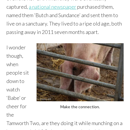
captured,
a national newspaper
purchased them,
named them ‘Butch and Sundance’ and sent them to
live on a sanctuary. They lived to a ripe old age, both
passing away in 2011 seven months apart.
I wonder
though,
when
people sit
down to
watch
‘Babe’ or
cheer for
Make the connection.
the
Tamworth Two, are they doing it while munching on a