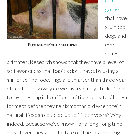
computer
games
that have
stumped
dogs and
even
Pigs are curious creatures
some
primates. Research shows that they have a level of
self awareness that babies don’t have, by using a
mirror to find food. Pigs are smarter than three year
old children, so why do we, as a society, think it’s ok
to pen them up in horrific conditions, only to kill them
for meat before they’re six months old when their
natural lifespan could be up to fifteen years? Why
indeed. Because we’ve known for a long, long time
how clever they are. The tale of ‘The Learned Pig’