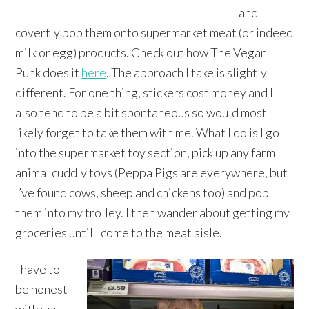
and
covertly pop them onto supermarket meat (or indeed
milk or egg) products. Check out how The Vegan
Punk does it
here
. The approach I take is slightly
different. For one thing, stickers cost money and I
also tend to be a bit spontaneous so would most
likely forget to take them with me. What I do is I go
into the supermarket toy section, pick up any farm
animal cuddly toys (Peppa Pigs are everywhere, but
I’ve found cows, sheep and chickens too) and pop
them into my trolley. I then wander about getting my
groceries until I come to the meat aisle.
I have to
be honest