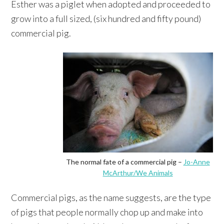
Esther was a piglet when adopted and proceeded to
grow into a full sized, (six hundred and fifty pound)
commercial pig.
The normal fate of a commercial pig –
Jo-Anne
McArthur/We Animals
Commercial pigs, as the name suggests, are the type
of pigs that people normally chop up and make into