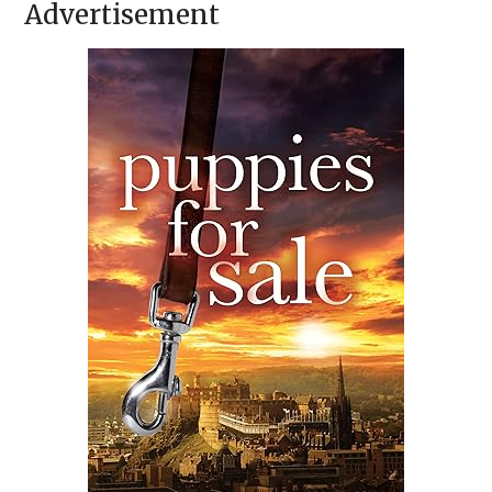
Advertisement