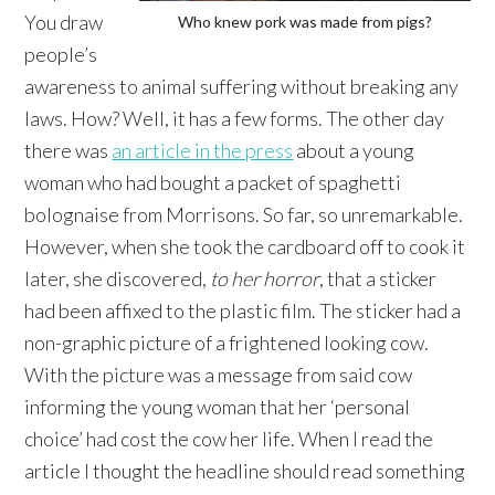
You draw
Who knew pork was made from pigs?
people’s
awareness to animal suffering without breaking any
laws. How? Well, it has a few forms. The other day
there was
an article in the press
about a young
woman who had bought a packet of spaghetti
bolognaise from Morrisons. So far, so unremarkable.
However, when she took the cardboard off to cook it
later, she discovered,
to her horror
, that a sticker
had been affixed to the plastic film. The sticker had a
non-graphic picture of a frightened looking cow.
With the picture was a message from said cow
informing the young woman that her ‘personal
choice’ had cost the cow her life. When I read the
article I thought the headline should read something