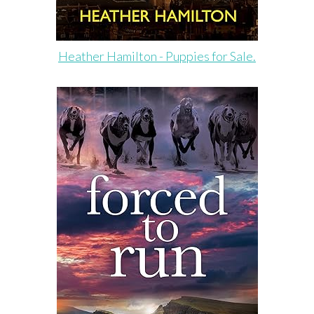
Heather Hamilton - Puppies for Sale.