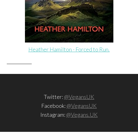
Heather Hamilton - Forced to Run.
Twitter:
@VegansUK
Facebook:
@VegansUK
Instagram:
@Vegans.UK