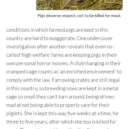
Pigs deserve respect, not to be killed for meat.
conditions in which farmed pigs are kept in this
country are hard to exaggerate. One undercover
investigation after another reveals that even so-
called ‘high welfare’ farms are keeping pigs in their
own personal horror movies. A chain hanging in their
cramped cage counts as ‘an enriched environment’ to
comply with the law. Farrowing crates are still legal
in this country, so breeding sows are kept in a metal
cage so small they can’t turn around, being driven
mad at not being able to properly care for their
piglets. She is kept this way five weeks at a time, for
three to five years, after which she too is killed for