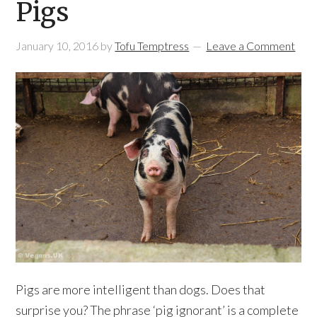
Pigs
January 10, 2016
by
Tofu Temptress
Leave a Comment
Pigs are more intelligent than dogs. Does that
surprise you? The phrase ‘pig ignorant’ is a complete