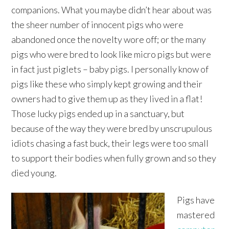
companions. What you maybe didn’t hear about was
the sheer number of innocent pigs who were
abandoned once the novelty wore off; or the many
pigs who were bred to look like micro pigs but were
in fact just piglets – baby pigs. I personally know of
pigs like these who simply kept growing and their
owners had to give them up as they lived in a flat!
Those lucky pigs ended up in a sanctuary, but
because of the way they were bred by unscrupulous
idiots chasing a fast buck, their legs were too small
to support their bodies when fully grown and so they
died young.
Pigs have
mastered