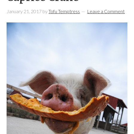
January 21, 2017
by
Tofu Temptress
Leave a Comment