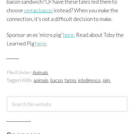
bacon sandwich? Or have these tales led them to
choose
vegan bacon
instead? When you make the
connection, it’s not a difficult decision to make.
Sponsor an ex ‘micro pig’
here
. Read about Toby the
Learned Pig
here
.
Filed Under:
Animals
Tagged With:
animals
,
bacon
,
farms
,
intelligence
,
pigs