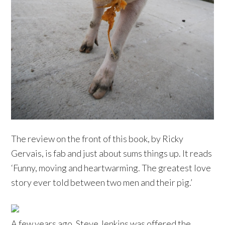
The review on the front of this book, by Ricky
Gervais, is fab and just about sums things up. It reads
‘Funny, moving and heartwarming. The greatest love
story ever told between two men and their pig.’
A few years ago, Steve Jenkins was offered the