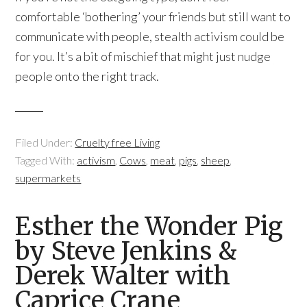
comfortable ‘bothering’ your friends but still want to
communicate with people, stealth activism could be
for you. It’s a bit of mischief that might just nudge
people onto the right track.
Filed Under:
Cruelty free Living
Tagged With:
activism
,
Cows
,
meat
,
pigs
,
sheep
,
supermarkets
Esther the Wonder Pig
by Steve Jenkins &
Derek Walter with
Caprice Crane