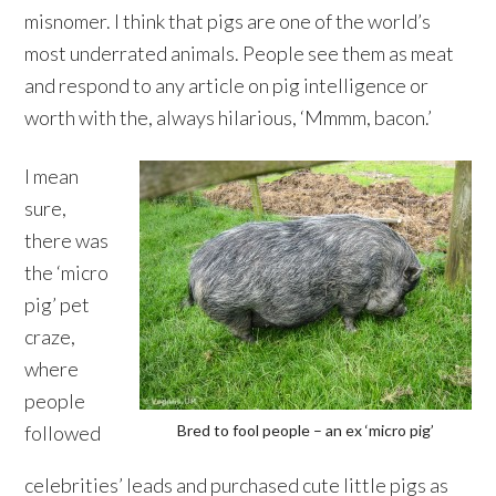
misnomer. I think that pigs are one of the world’s
most underrated animals. People see them as meat
and respond to any article on pig intelligence or
worth with the, always hilarious, ‘Mmmm, bacon.’
I mean
sure,
there was
the ‘micro
pig’ pet
craze,
where
people
followed
Bred to fool people – an ex ‘micro pig’
celebrities’ leads and purchased cute little pigs as