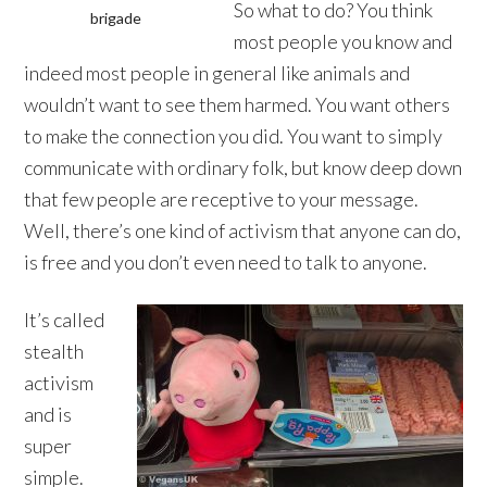
So what to do? You think
brigade
most people you know and
indeed most people in general like animals and
wouldn’t want to see them harmed. You want others
to make the connection you did. You want to simply
communicate with ordinary folk, but know deep down
that few people are receptive to your message.
Well, there’s one kind of activism that anyone can do,
is free and you don’t even need to talk to anyone.
It’s called
stealth
activism
and is
super
simple.