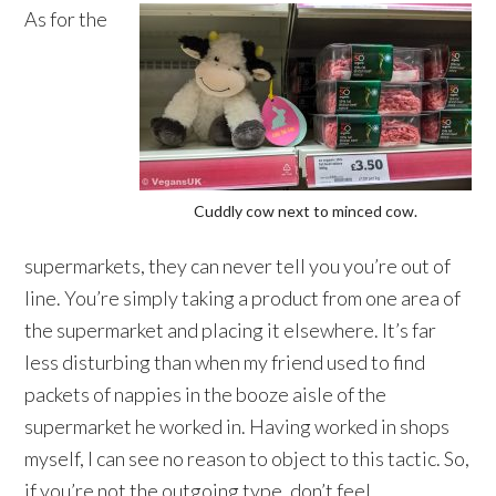
As for the
Cuddly cow next to minced cow.
supermarkets, they can never tell you you’re out of
line. You’re simply taking a product from one area of
the supermarket and placing it elsewhere. It’s far
less disturbing than when my friend used to find
packets of nappies in the booze aisle of the
supermarket he worked in. Having worked in shops
myself, I can see no reason to object to this tactic. So,
if you’re not the outgoing type, don’t feel