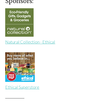
Sponsors:
Natural Collection - Ethical
Ethical Superstore