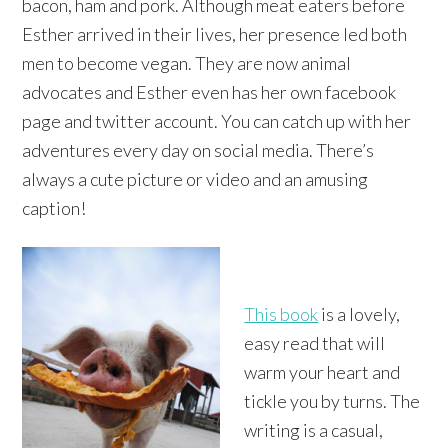
bacon, ham and pork. Although meat eaters before
Esther arrived in their lives, her presence led both
men to become vegan. They are now animal
advocates and Esther even has her own facebook
page and twitter account. You can catch up with her
adventures every day on social media. There’s
always a cute picture or video and an amusing
caption!
This book
is a lovely,
easy read that will
warm your heart and
tickle you by turns. The
writing is a casual,