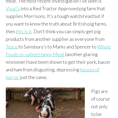
meat. The most recent investigation I’ve seen is
Viva!’s
into a Red Tractor Approved pig farm that
supplies Morrisons. It’s a tough watch/read but if
you want to know the truth about British pig farms,
then
this is it
. Don’t think you can simply get pig
products from another supplier as everyone from
Tesco
to Sainsbury’s to Marks and Spencer to
Whole
Foods so-called Happy Meat
(another glaring
misnomer) have been shown to get their pork, bacon
and ham from disgusting, depressing
houses of
horror
just the same.
Pigs are
of course
not only
to be