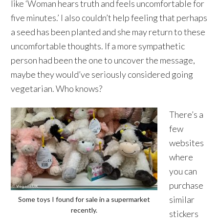
like ‘Woman hears truth and feels uncomfortable for
five minutes.’ I also couldn’t help feeling that perhaps
a seed has been planted and she may return to these
uncomfortable thoughts. If a more sympathetic
person had been the one to uncover the message,
maybe they would’ve seriously considered going
vegetarian. Who knows?
There’s a
few
websites
where
you can
purchase
similar
Some toys I found for sale in a supermarket
recently.
stickers