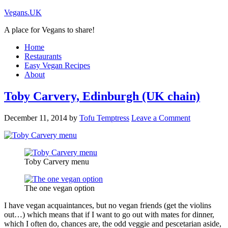
Vegans.UK
A place for Vegans to share!
Home
Restaurants
Easy Vegan Recipes
About
Toby Carvery, Edinburgh (UK chain)
December 11, 2014
by
Tofu Temptress
Leave a Comment
Toby Carvery menu
The one vegan option
I have vegan acquaintances, but no vegan friends (get the violins
out…) which means that if I want to go out with mates for dinner,
which I often do, chances are, the odd veggie and pescetarian aside,