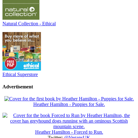
Natural Collection - Ethical
Ethical Superstore
Advertisement
Heather Hamilton - Puppies for Sale.
Heather Hamilton - Forced to Run.
Twitter:
@VegansUK