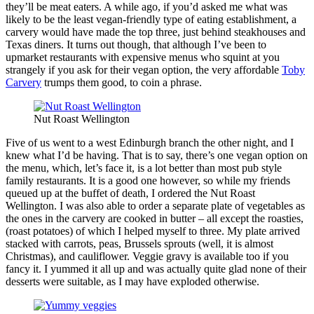
they’ll be meat eaters. A while ago, if you’d asked me what was
likely to be the least vegan-friendly type of eating establishment, a
carvery would have made the top three, just behind steakhouses and
Texas diners. It turns out though, that although I’ve been to
upmarket restaurants with expensive menus who squint at you
strangely if you ask for their vegan option, the very affordable
Toby
Carvery
trumps them good, to coin a phrase.
Nut Roast Wellington
Five of us went to a west Edinburgh branch the other night, and I
knew what I’d be having. That is to say, there’s one vegan option on
the menu, which, let’s face it, is a lot better than most pub style
family restaurants. It is a good one however, so while my friends
queued up at the buffet of death, I ordered the Nut Roast
Wellington. I was also able to order a separate plate of vegetables as
the ones in the carvery are cooked in butter – all except the roasties,
(roast potatoes) of which I helped myself to three. My plate arrived
stacked with carrots, peas, Brussels sprouts (well, it is almost
Christmas), and cauliflower. Veggie gravy is available too if you
fancy it. I yummed it all up and was actually quite glad none of their
desserts were suitable, as I may have exploded otherwise.