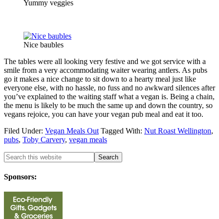
Yummy veggies
Nice baubles
The tables were all looking very festive and we got service with a
smile from a very accommodating waiter wearing antlers. As pubs
go it makes a nice change to sit down to a hearty meal just like
everyone else, with no hassle, no fuss and no awkward silences after
you’ve explained to the waiting staff what a vegan is. Being a chain,
the menu is likely to be much the same up and down the country, so
vegans rejoice, you can have your vegan pub meal and eat it too.
Filed Under:
Vegan Meals Out
Tagged With:
Nut Roast Wellington
,
pubs
,
Toby Carvery
,
vegan meals
Sponsors: