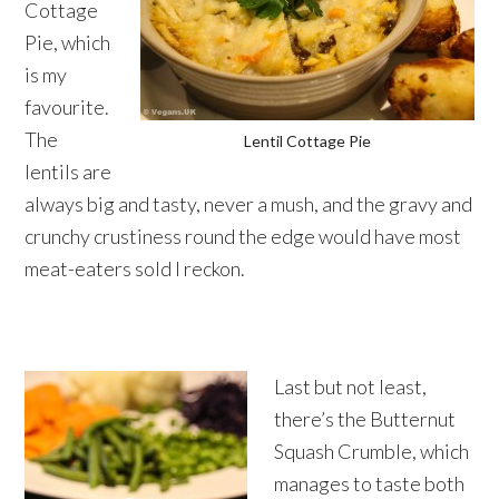
Cottage
Pie, which
is my
favourite.
The
Lentil Cottage Pie
lentils are
always big and tasty, never a mush, and the gravy and
crunchy crustiness round the edge would have most
meat-eaters sold I reckon.
Last but not least,
there’s the Butternut
Squash Crumble, which
manages to taste both