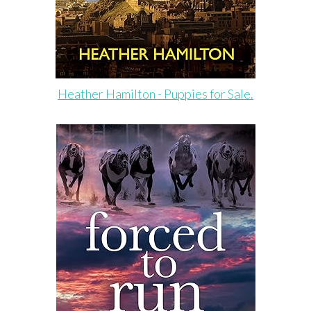
Heather Hamilton - Puppies for Sale.