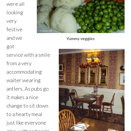
were all
looking
very
festive
and we
Yummy veggies
got
service with a smile
from a very
accommodating
waiter wearing
antlers. As pubs go
it makes a nice
change to sit down
to a hearty meal
just like everyone
else, with no hassle,