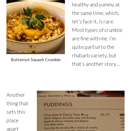
healthy and yummy at
the same time, which,
let’s face it, is rare.
Most types of crumble
are fine with me. I’m
quite partial to the
rhubarb variety, but
Butternut Squash Crumble
that’s another story…
Another
thing that
sets this
place
apart