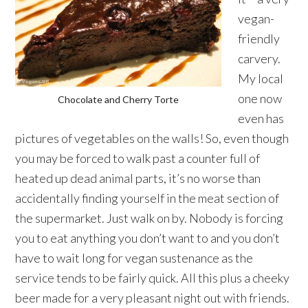
vegan-
friendly
carvery.
My local
one now
Chocolate and Cherry Torte
even has
pictures of vegetables on the walls! So, even though
you may be forced to walk past a counter full of
heated up dead animal parts, it’s no worse than
accidentally finding yourself in the meat section of
the supermarket. Just walk on by. Nobody is forcing
you to eat anything you don’t want to and you don’t
have to wait long for vegan sustenance as the
service tends to be fairly quick. All this plus a cheeky
beer made for a very pleasant night out with friends.