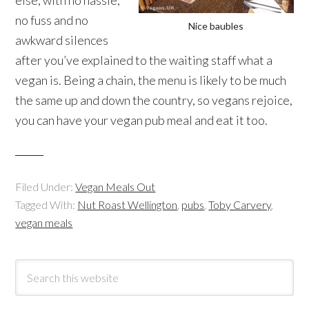
no fuss and no
Nice baubles
awkward silences
after you’ve explained to the waiting staff what a
vegan is. Being a chain, the menu is likely to be much
the same up and down the country, so vegans rejoice,
you can have your vegan pub meal and eat it too.
Filed Under:
Vegan Meals Out
Tagged With:
Nut Roast Wellington
,
pubs
,
Toby Carvery
,
vegan meals