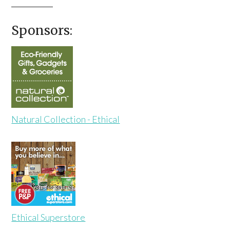
Sponsors:
Natural Collection - Ethical
Ethical Superstore