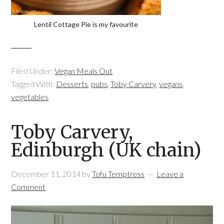
Lentil Cottage Pie is my favourite
Filed Under:
Vegan Meals Out
Tagged With:
Desserts
,
pubs
,
Toby Carvery
,
vegans
,
vegetables
Toby Carvery,
Edinburgh (UK chain)
December 11, 2014
by
Tofu Temptress
Leave a
Comment