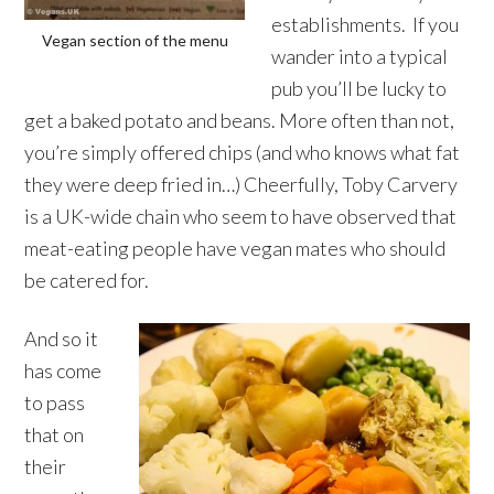
establishments. If you
Vegan section of the menu
wander into a typical
pub you’ll be lucky to
get a baked potato and beans. More often than not,
you’re simply offered chips (and who knows what fat
they were deep fried in…) Cheerfully, Toby Carvery
is a UK-wide chain who seem to have observed that
meat-eating people have vegan mates who should
be catered for.
And so it
has come
to pass
that on
their