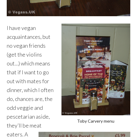
I have vegan
acquaintances, but
no vegan friends
(get the violins
out…) which means
that if I want to go
out with mates for
dinner, which I often
do, chances are, the
odd veggie and
pescetarian aside,
Toby Carvery menu
they’ll be meat
eaters. A