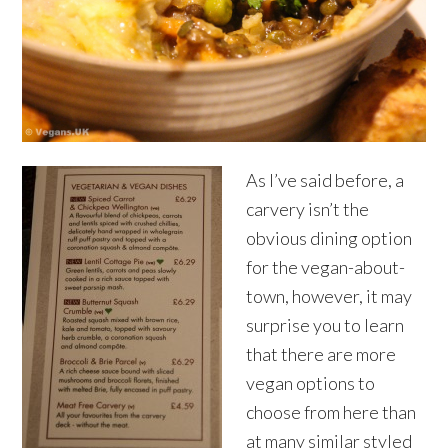
As I’ve said before, a
carvery isn’t the
obvious dining option
for the vegan-about-
town, however, it may
surprise you to learn
that there are more
vegan options to
choose from here than
at many similar styled