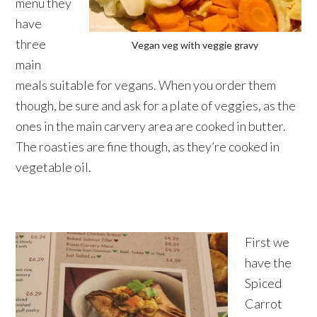
menu they
have
three
Vegan veg with veggie gravy
main
meals suitable for vegans. When you order them
though, be sure and ask for a plate of veggies, as the
ones in the main carvery area are cooked in butter.
The roasties are fine though, as they’re cooked in
vegetable oil.
First we
have the
Spiced
Carrot