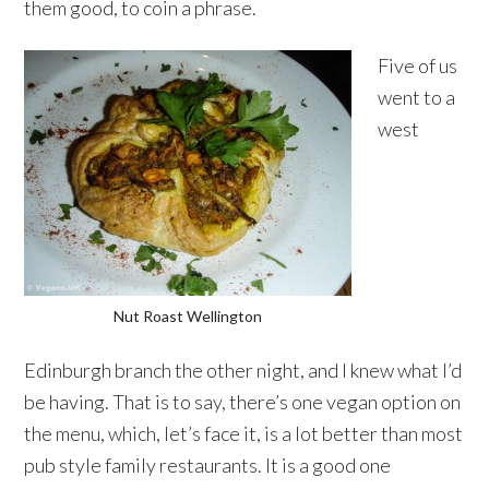
them good, to coin a phrase.
Five of us
went to a
west
Nut Roast Wellington
Edinburgh branch the other night, and I knew what I’d
be having. That is to say, there’s one vegan option on
the menu, which, let’s face it, is a lot better than most
pub style family restaurants. It is a good one