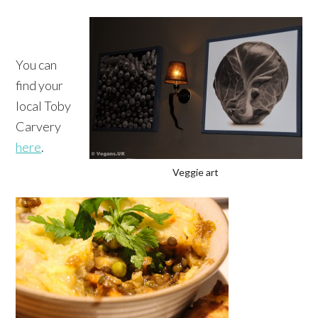
You can
find your
local Toby
Carvery
here
.
Veggie art