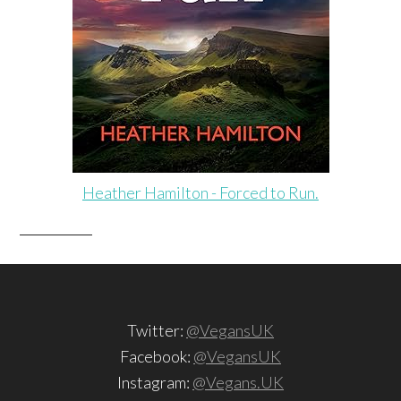
Heather Hamilton - Forced to Run.
Twitter:
@VegansUK
Facebook:
@VegansUK
Instagram:
@Vegans.UK