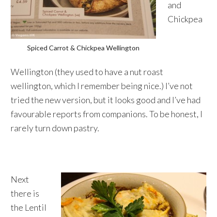
and
Chickpea
Spiced Carrot & Chickpea Wellington
Wellington (they used to have a nut roast
wellington, which I remember being nice.) I’ve not
tried the new version, but it looks good and I’ve had
favourable reports from companions. To be honest, I
rarely turn down pastry.
Next
there is
the Lentil