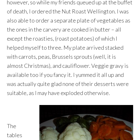
however, so while my friends queued up at the buffet
of death, I ordered the Nut Roast Wellington. I was
also able to order a separate plate of vegetables as
the ones in the carvery are cooked in butter – all
except the roasties, (roast potatoes) of which I
helped myself to three. My plate arrived stacked
with carrots, peas, Brussels sprouts (well, it is
almost Christmas), and cauliflower. Veggie gravy is
available too if you fancy it. I yummed it all up and
was actually quite glad none of their desserts were
suitable, as I may have exploded otherwise.
The
tables