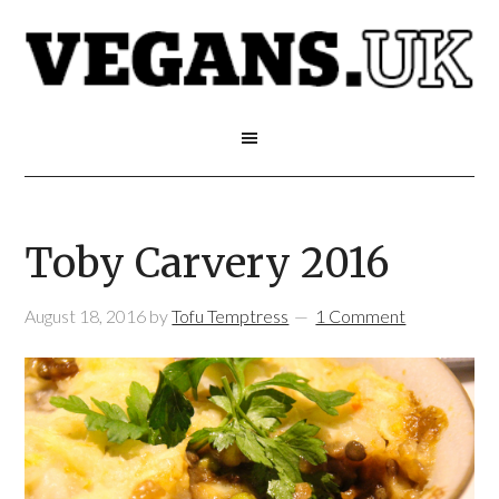
Toby Carvery 2016
August 18, 2016
by
Tofu Temptress
1 Comment