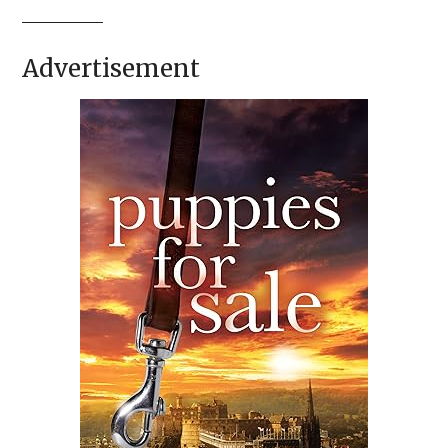
Advertisement