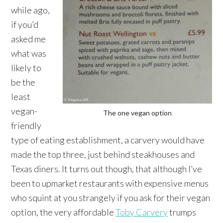
while ago,
if you’d
asked me
what was
likely to
be the
least
vegan-
The one vegan option
friendly
type of eating establishment, a carvery would have
made the top three, just behind steakhouses and
Texas diners. It turns out though, that although I’ve
been to upmarket restaurants with expensive menus
who squint at you strangely if you ask for their vegan
option, the very affordable
Toby Carvery
trumps