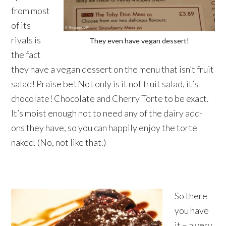
from most
of its
rivals is
They even have vegan dessert!
the fact
they have a vegan dessert on the menu that isn’t fruit
salad! Praise be! Not only is it not fruit salad, it’s
chocolate! Chocolate and Cherry Torte to be exact.
It’s moist enough not to need any of the dairy add-
ons they have, so you can happily enjoy the torte
naked. (No, not like that.)
So there
you have
it – a very