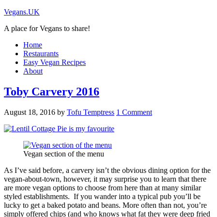
Vegans.UK
A place for Vegans to share!
Home
Restaurants
Easy Vegan Recipes
About
Toby Carvery 2016
August 18, 2016
by
Tofu Temptress
1 Comment
Vegan section of the menu
As I’ve said before, a carvery isn’t the obvious dining option for the
vegan-about-town, however, it may surprise you to learn that there
are more vegan options to choose from here than at many similar
styled establishments. If you wander into a typical pub you’ll be
lucky to get a baked potato and beans. More often than not, you’re
simply offered chips (and who knows what fat they were deep fried