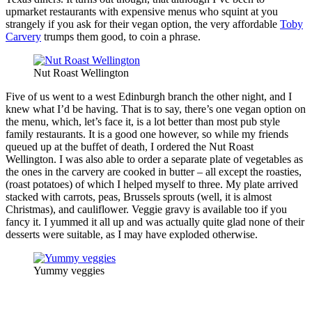
upmarket restaurants with expensive menus who squint at you
strangely if you ask for their vegan option, the very affordable
Toby
Carvery
trumps them good, to coin a phrase.
Nut Roast Wellington
Five of us went to a west Edinburgh branch the other night, and I
knew what I’d be having. That is to say, there’s one vegan option on
the menu, which, let’s face it, is a lot better than most pub style
family restaurants. It is a good one however, so while my friends
queued up at the buffet of death, I ordered the Nut Roast
Wellington. I was also able to order a separate plate of vegetables as
the ones in the carvery are cooked in butter – all except the roasties,
(roast potatoes) of which I helped myself to three. My plate arrived
stacked with carrots, peas, Brussels sprouts (well, it is almost
Christmas), and cauliflower. Veggie gravy is available too if you
fancy it. I yummed it all up and was actually quite glad none of their
desserts were suitable, as I may have exploded otherwise.
Yummy veggies