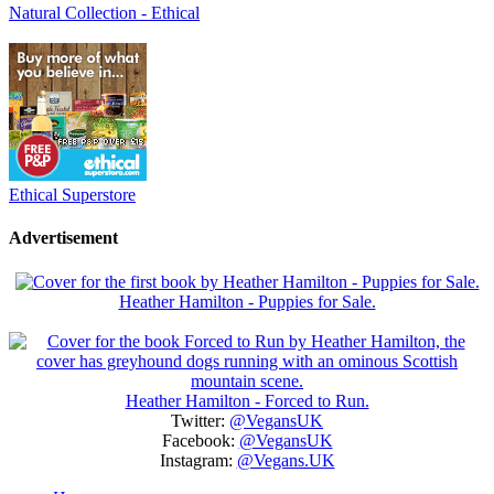
Natural Collection - Ethical
Ethical Superstore
Advertisement
Heather Hamilton - Puppies for Sale.
Heather Hamilton - Forced to Run.
Twitter:
@VegansUK
Facebook:
@VegansUK
Instagram:
@Vegans.UK