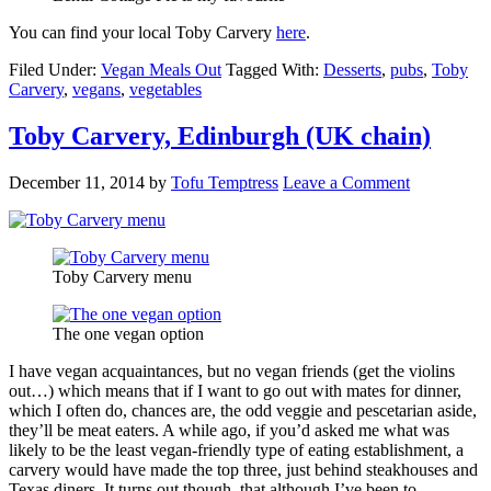
You can find your local Toby Carvery
here
.
Filed Under:
Vegan Meals Out
Tagged With:
Desserts
,
pubs
,
Toby
Carvery
,
vegans
,
vegetables
Toby Carvery, Edinburgh (UK chain)
December 11, 2014
by
Tofu Temptress
Leave a Comment
Toby Carvery menu
The one vegan option
I have vegan acquaintances, but no vegan friends (get the violins
out…) which means that if I want to go out with mates for dinner,
which I often do, chances are, the odd veggie and pescetarian aside,
they’ll be meat eaters. A while ago, if you’d asked me what was
likely to be the least vegan-friendly type of eating establishment, a
carvery would have made the top three, just behind steakhouses and
Texas diners. It turns out though, that although I’ve been to