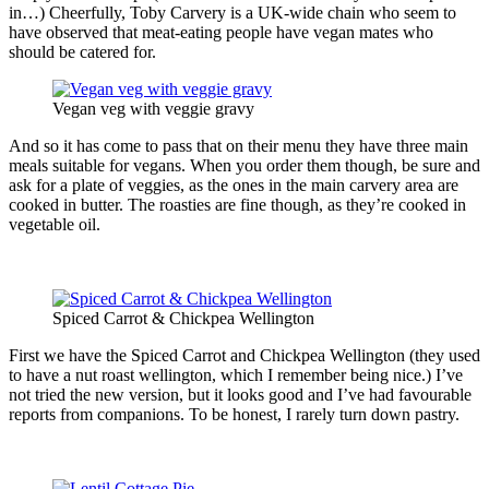
in…) Cheerfully, Toby Carvery is a UK-wide chain who seem to
have observed that meat-eating people have vegan mates who
should be catered for.
Vegan veg with veggie gravy
And so it has come to pass that on their menu they have three main
meals suitable for vegans. When you order them though, be sure and
ask for a plate of veggies, as the ones in the main carvery area are
cooked in butter. The roasties are fine though, as they’re cooked in
vegetable oil.
Spiced Carrot & Chickpea Wellington
First we have the Spiced Carrot and Chickpea Wellington (they used
to have a nut roast wellington, which I remember being nice.) I’ve
not tried the new version, but it looks good and I’ve had favourable
reports from companions. To be honest, I rarely turn down pastry.