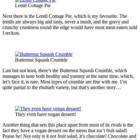
Lentil Cottage Pie
Next there is the Lentil Cottage Pie, which is my favourite. The
lentils are always big and tasty, never a mush, and the gravy and
crunchy crustiness round the edge would have most meat-eaters sold
I reckon.
Butternut Squash Crumble
Last but not least, there’s the Butternut Squash Crumble, which
manages to taste both healthy and yummy at the same time, which,
let’s face it, is rare. Most types of crumble are fine with me. I’m
quite partial to the rhubarb variety, but that’s another story…
They even have vegan dessert!
Another thing that sets this place apart from most of its rivals is the
fact they have a vegan dessert on the menu that isn’t fruit salad!
Praise be! Not only is it not fruit salad, it’s chocolate! Chocolate and