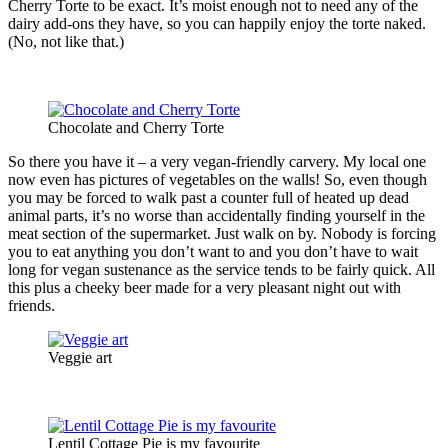
Cherry Torte to be exact. It’s moist enough not to need any of the
dairy add-ons they have, so you can happily enjoy the torte naked.
(No, not like that.)
Chocolate and Cherry Torte
So there you have it – a very vegan-friendly carvery. My local one
now even has pictures of vegetables on the walls! So, even though
you may be forced to walk past a counter full of heated up dead
animal parts, it’s no worse than accidentally finding yourself in the
meat section of the supermarket. Just walk on by. Nobody is forcing
you to eat anything you don’t want to and you don’t have to wait
long for vegan sustenance as the service tends to be fairly quick. All
this plus a cheeky beer made for a very pleasant night out with
friends.
Veggie art
Lentil Cottage Pie is my favourite