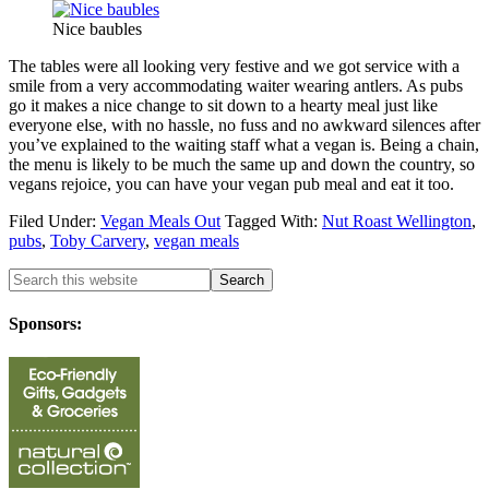
Nice baubles
The tables were all looking very festive and we got service with a
smile from a very accommodating waiter wearing antlers. As pubs
go it makes a nice change to sit down to a hearty meal just like
everyone else, with no hassle, no fuss and no awkward silences after
you’ve explained to the waiting staff what a vegan is. Being a chain,
the menu is likely to be much the same up and down the country, so
vegans rejoice, you can have your vegan pub meal and eat it too.
Filed Under:
Vegan Meals Out
Tagged With:
Nut Roast Wellington
,
pubs
,
Toby Carvery
,
vegan meals
Sponsors: