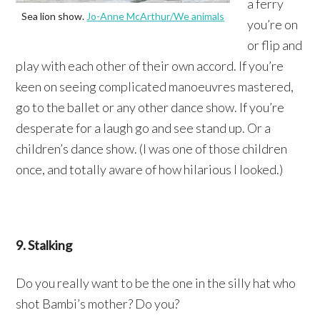
a ferry
Sea lion show.
Jo-Anne McArthur/We animals
you’re on
or flip and
play with each other of their own accord. If you’re
keen on seeing complicated manoeuvres mastered,
go to the ballet or any other dance show. If you’re
desperate for a laugh go and see stand up. Or a
children’s dance show. (I was one of those children
once, and totally aware of how hilarious I looked.)
9. Stalking
Do you really want to be the one in the silly hat who
shot Bambi’s mother? Do you?