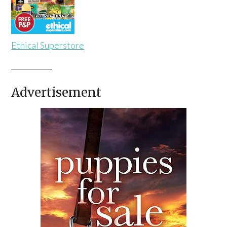
Ethical Superstore
Advertisement