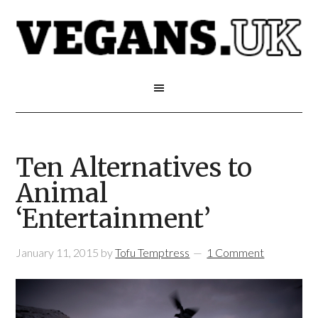
Ten Alternatives to
Animal
‘Entertainment’
January 11, 2015
by
Tofu Temptress
1 Comment