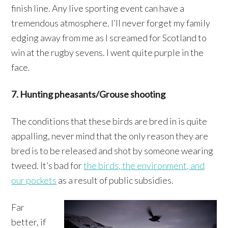
finish line. Any live sporting event can have a
tremendous atmosphere. I’ll never forget my family
edging away from me as I screamed for Scotland to
win at the rugby sevens. I went quite purple in the
face.
7. Hunting pheasants/Grouse shooting
The conditions that these birds are bred in is quite
appalling, never mind that the only reason they are
bred is to be released and shot by someone wearing
tweed. It’s bad for
the birds, the environment, and
our pockets
as a result of public subsidies.
Far
better, if