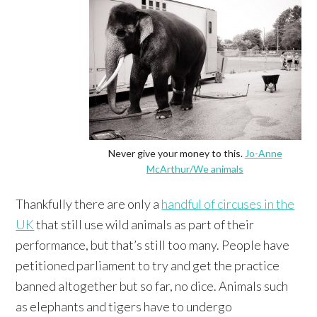
Never give your money to this.
Jo-Anne
McArthur/We animals
Thankfully there are only a
handful of circuses in the
UK
that still use wild animals as part of their
performance, but that’s still too many. People have
petitioned parliament to try and get the practice
banned altogether but so far, no dice. Animals such
as elephants and tigers have to undergo