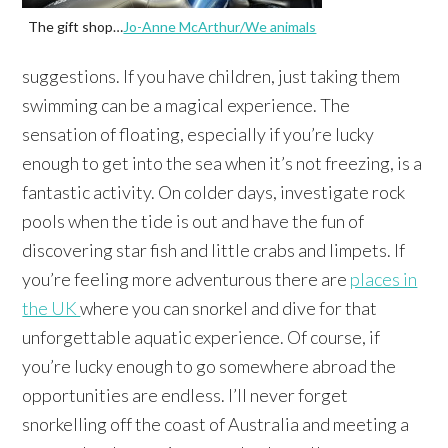
The gift shop…
Jo-Anne McArthur/We animals
suggestions. If you have children, just taking them
swimming can be a magical experience. The
sensation of floating, especially if you’re lucky
enough to get into the sea when it’s not freezing, is a
fantastic activity. On colder days, investigate rock
pools when the tide is out and have the fun of
discovering star fish and little crabs and limpets. If
you’re feeling more adventurous there are
places in
the UK
where you can snorkel and dive for that
unforgettable aquatic experience. Of course, if
you’re lucky enough to go somewhere abroad the
opportunities are endless. I’ll never forget
snorkelling off the coast of Australia and meeting a