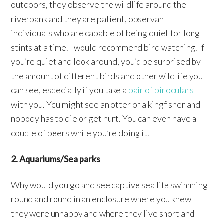
outdoors, they observe the wildlife around the
riverbank and they are patient, observant
individuals who are capable of being quiet for long
stints at a time. I would recommend bird watching. If
you’re quiet and look around, you’d be surprised by
the amount of different birds and other wildlife you
can see, especially if you take a
pair of binoculars
with you. You might see an otter or a kingfisher and
nobody has to die or get hurt. You can even have a
couple of beers while you’re doing it.
2. Aquariums/Sea parks
Why would you go and see captive sea life swimming
round and round in an enclosure where you knew
they were unhappy and where they live short and