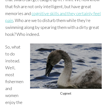
that fish are not only intelligent, but have great
memories and
cognitive skills and they certainly feel
pain
. Who are we to disturb them while they’re
swimming along by spearing them with a dirty great
hook? Who indeed.
So, what
to do
instead.
Well,
most
fishermen
and
Cygnet
women
enjoy the