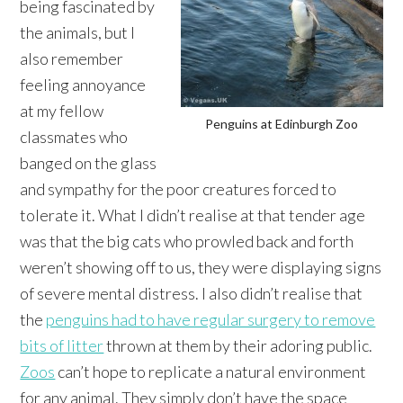
being fascinated by
the animals, but I
also remember
feeling annoyance
at my fellow
Penguins at Edinburgh Zoo
classmates who
banged on the glass
and sympathy for the poor creatures forced to
tolerate it. What I didn’t realise at that tender age
was that the big cats who prowled back and forth
weren’t showing off to us, they were displaying signs
of severe mental distress. I also didn’t realise that
the
penguins had to have regular surgery to remove
bits of litter
thrown at them by their adoring public.
Zoos
can’t hope to replicate a natural environment
for any animal. They simply don’t have the space