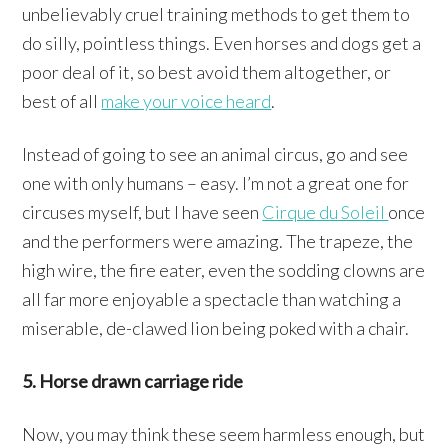
unbelievably cruel training methods to get them to
do silly, pointless things. Even horses and dogs get a
poor deal of it, so best avoid them altogether, or
best of all
make your voice heard
.
Instead of going to see an animal circus, go and see
one with only humans – easy. I’m not a great one for
circuses myself, but I have seen
Cirque du Soleil
once
and the performers were amazing. The trapeze, the
high wire, the fire eater, even the sodding clowns are
all far more enjoyable a spectacle than watching a
miserable, de-clawed lion being poked with a chair.
5. Horse drawn carriage ride
Now, you may think these seem harmless enough, but