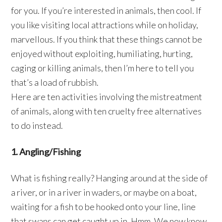
for you. If you’re interested in animals, then cool. If
you like visiting local attractions while on holiday,
marvellous. If you think that these things cannot be
enjoyed without exploiting, humiliating, hurting,
caging or killing animals, then I’m here to tell you
that’s a load of rubbish.
Here are ten activities involving the mistreatment
of animals, along with ten cruelty free alternatives
to do instead.
1. Angling/Fishing
What is fishing really? Hanging around at the side of
a river, or in a river in waders, or maybe on a boat,
waiting for a fish to be hooked onto your line, line
that swans can get caught up in. Hmm. We now know