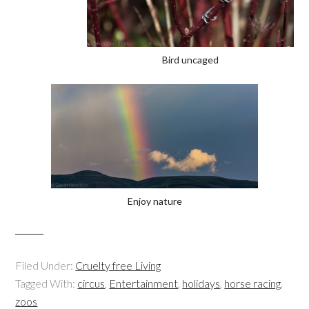
Bird uncaged
Enjoy nature
Filed Under:
Cruelty free Living
Tagged With:
circus
,
Entertainment
,
holidays
,
horse racing
,
zoos