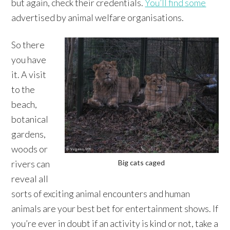
but again, check their credentials.
You’ll find some
advertised by animal welfare organisations.
So there
you have
it. A visit
to the
beach,
botanical
gardens,
woods or
rivers can
Big cats caged
reveal all
sorts of exciting animal encounters and human
animals are your best bet for entertainment shows. If
you’re ever in doubt if an activity is kind or not, take a