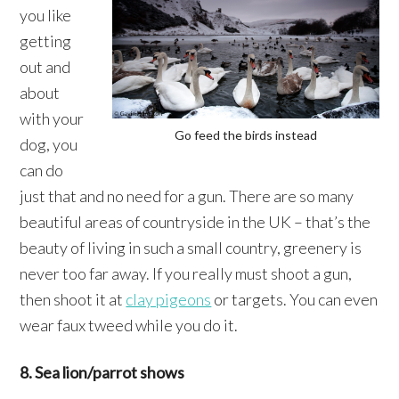
you like
getting
out and
about
with your
Go feed the birds instead
dog, you
can do
just that and no need for a gun. There are so many
beautiful areas of countryside in the UK – that’s the
beauty of living in such a small country, greenery is
never too far away. If you really must shoot a gun,
then shoot it at
clay pigeons
or targets. You can even
wear faux tweed while you do it.
8. Sea lion/parrot shows