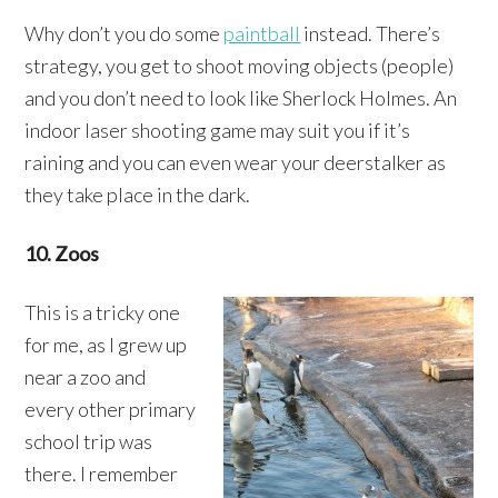
Why don’t you do some
paintball
instead. There’s
strategy, you get to shoot moving objects (people)
and you don’t need to look like Sherlock Holmes. An
indoor laser shooting game may suit you if it’s
raining and you can even wear your deerstalker as
they take place in the dark.
10. Zoos
This is a tricky one
for me, as I grew up
near a zoo and
every other primary
school trip was
there. I remember