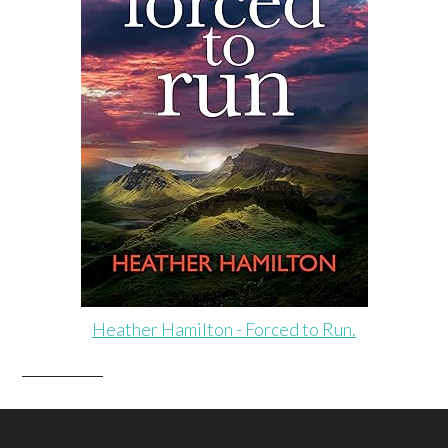
Heather Hamilton - Forced to Run.