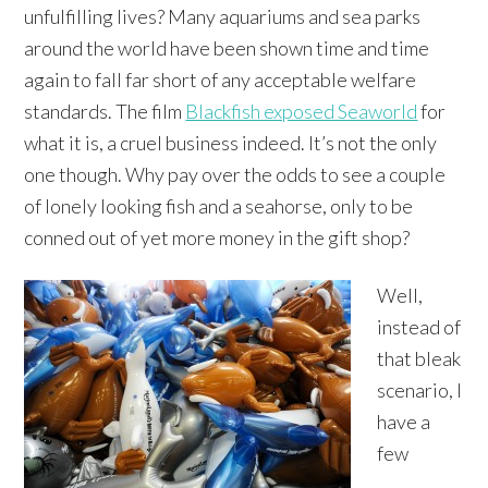
unfulfilling lives? Many aquariums and sea parks
around the world have been shown time and time
again to fall far short of any acceptable welfare
standards. The film
Blackfish exposed Seaworld
for
what it is, a cruel business indeed. It’s not the only
one though. Why pay over the odds to see a couple
of lonely looking fish and a seahorse, only to be
conned out of yet more money in the gift shop?
Well,
instead of
that bleak
scenario, I
have a
few