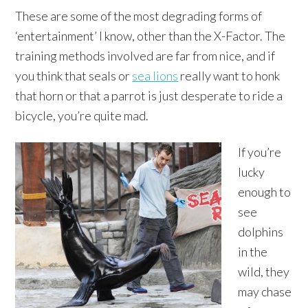
These are some of the most degrading forms of
‘entertainment’ I know, other than the X-Factor. The
training methods involved are far from nice, and if
you think that seals or
sea lions
really want to honk
that horn or that a parrot is just desperate to ride a
bicycle, you’re quite mad.
If you’re
lucky
enough to
see
dolphins
in the
wild, they
may chase