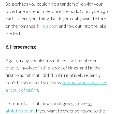
So, perhaps you could hire a tandem bike with your
loved one instead to explore the park. Or maybe a go
cart is more your thing. But if you really want to turn
on the romance,
hire a boat
and row out into the lake.
Perfect.
6. Horse racing
Again, many people may not realise the inherent
cruelty involved in this ‘sport of kings’ and I’m the
first to admit that I didn’t until relatively recently.
You’d be shocked if you knew
how many horses die as
a result of racing
.
Instead of all that, how about going to see
an
athletics event
if you want to cheer someone to the