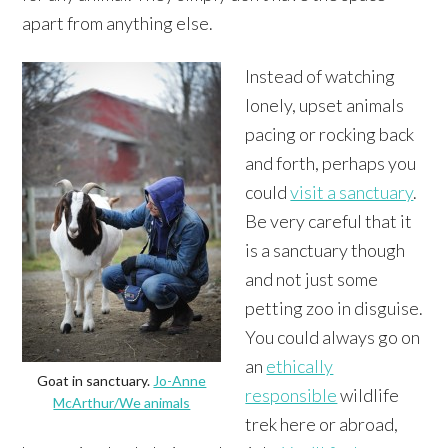
apart from anything else.
Instead of watching
lonely, upset animals
pacing or rocking back
and forth, perhaps you
could
visit a sanctuary
.
Be very careful that it
is a sanctuary though
and not just some
petting zoo in disguise.
You could always go on
an
ethically
Goat in sanctuary.
Jo-Anne
responsible
wildlife
McArthur/We animals
trek here or abroad,