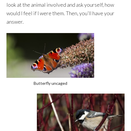
look at the animal involved and ask yourself, how
would I feel if I were them. Then, you’ll have your
answer.
Butterfly uncaged