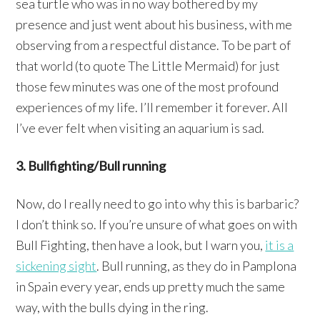
sea turtle who was in no way bothered by my
presence and just went about his business, with me
observing from a respectful distance. To be part of
that world (to quote The Little Mermaid) for just
those few minutes was one of the most profound
experiences of my life. I’ll remember it forever. All
I’ve ever felt when visiting an aquarium is sad.
3. Bullfighting/Bull running
Now, do I really need to go into why this is barbaric?
I don’t think so. If you’re unsure of what goes on with
Bull Fighting, then have a look, but I warn you,
it is a
sickening sight
. Bull running, as they do in Pamplona
in Spain every year, ends up pretty much the same
way, with the bulls dying in the ring.