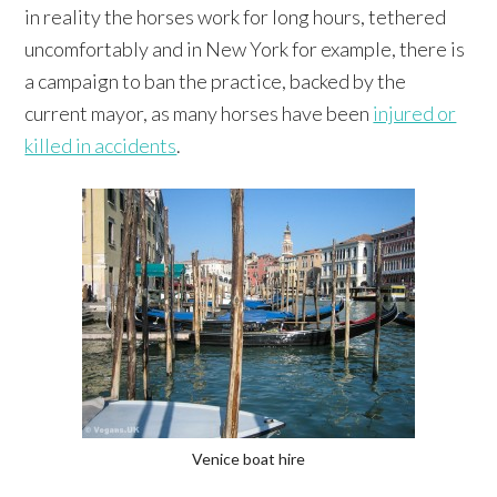
in reality the horses work for long hours, tethered
uncomfortably and in New York for example, there is
a campaign to ban the practice, backed by the
current mayor, as many horses have been
injured or
killed in accidents
.
Venice boat hire