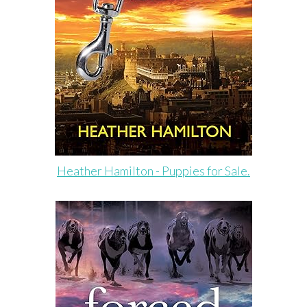
Heather Hamilton - Puppies for Sale.