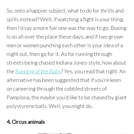
So, onto a happier subject, what to do for thrills and
spills instead? Well, if watching a fight is your thing,
then I’d say a more fair one was the way to go. Boxing
is on all over the place these days, and if two grown
men or women punching each other is your idea of a
night out, then go for it. As for running through
streets being chased Indiana Jones-style, how about
the
Running of the Balls
? Yes, you read that right. An
alternative has been suggested that if you’re keen
on careering through the cobbled streets of
Pamplona, the maybe you’d like to be chased by giant
polystyrene balls. Well, you might do.
4. Circus animals