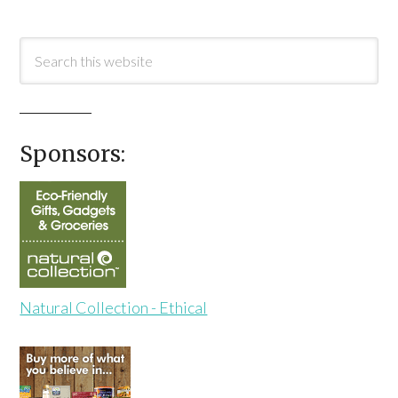
Sponsors:
Natural Collection - Ethical