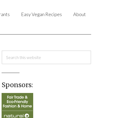
rants
Easy Vegan Recipes
About
Sponsors: