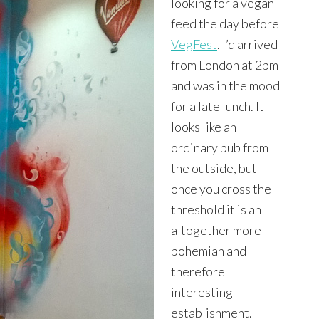
looking for a vegan
feed the day before
VegFest
. I’d arrived
from London at 2pm
and was in the mood
for a late lunch. It
looks like an
ordinary pub from
the outside, but
once you cross the
threshold it is an
altogether more
bohemian and
therefore
interesting
establishment.