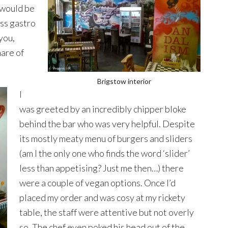
 would be
ess gastro
you,
hare of
Brigstow interior
I
was greeted by an incredibly chipper bloke
behind the bar who was very helpful. Despite
its mostly meaty menu of burgers and sliders
(am I the only one who finds the word ‘slider’
less than appetising? Just me then…) there
were a couple of vegan options. Once I’d
placed my order and was cosy at my rickety
table, the staff were attentive but not overly
so. The chef even poked his head out of the