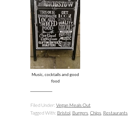
Music, cocktails and good
food
Filed Under:
Vegan Meals Out
Tagged With:
Bristol
,
Burgers
,
Chips
,
Restaurants