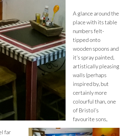
A glance around the
place with its table
numbers felt-
tipped onto
wooden spoons and
it’s spray painted,
artistically pleasing
walls (perhaps
inspired by, but
certainly more
colourful than, one
of Bristol’s
favourite sons,
l far