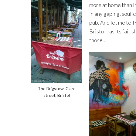
more at home than I
in any gaping, soull
pub. And let me tell 
Bristol has its fair s
those…
The Brigstow, Clare
street, Bristol