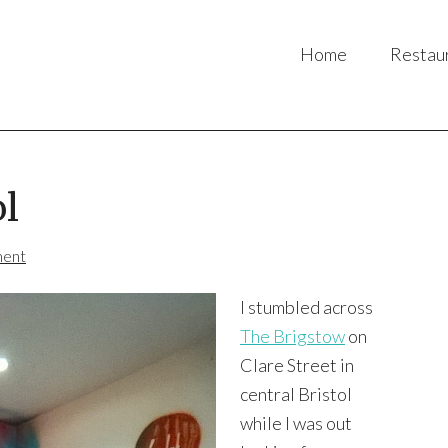
Home
Restau
ol
ment
I stumbled across
The Brigstow
on
Clare Street in
central Bristol
while I was out