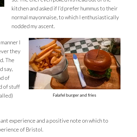
kitchen and asked if I’d prefer hummus to their
normal mayonnaise, to which I enthusiastically
nodded my ascent.
a manner I
ever they
od. The
d say,
ad of
 of stuff
alled)
Falafel burger and fries
easant experience and a positive note on which to
perience of Bristol.