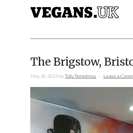
The Brigstow, Brist
May 30, 2015
by
Tofu Temptress
Leave a Com