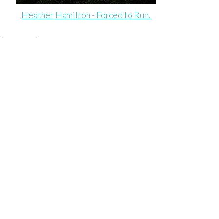
Heather Hamilton - Forced to Run.