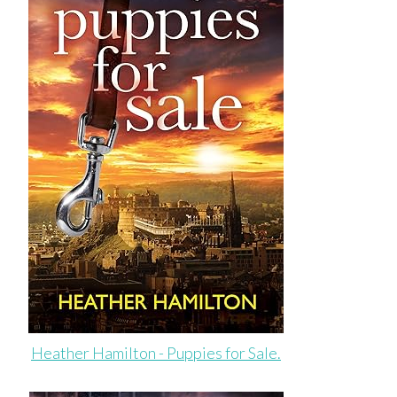
Heather Hamilton - Puppies for Sale.