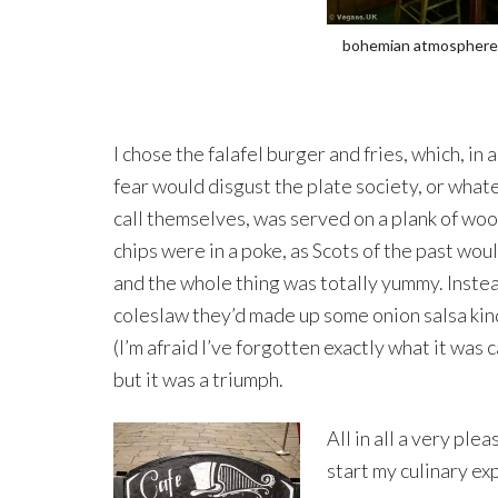
bohemian atmosphere
I chose the falafel burger and fries, which, in 
fear would disgust the plate society, or what
call themselves, was served on a plank of wo
chips were in a poke, as Scots of the past woul
and the whole thing was totally yummy. Inste
coleslaw they’d made up some onion salsa kind
(I’m afraid I’ve forgotten exactly what it was c
but it was a triumph.
All in all a very pl
start my culinary ex