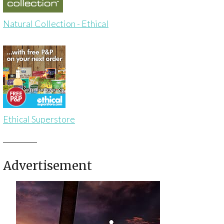
Natural Collection - Ethical
Ethical Superstore
Advertisement