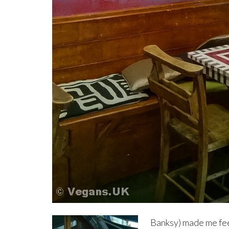
Banksy) made me fee