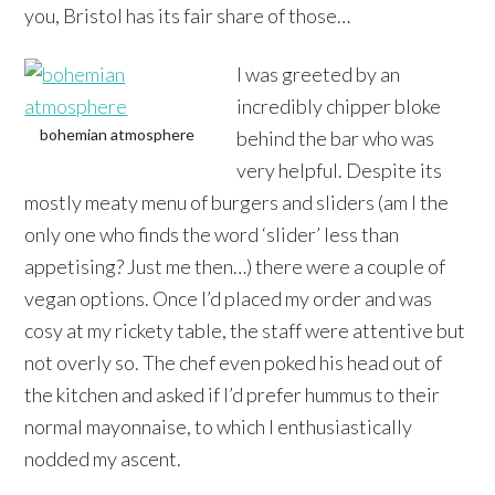
you, Bristol has its fair share of those…
I was greeted by an
incredibly chipper bloke
bohemian atmosphere
behind the bar who was
very helpful. Despite its
mostly meaty menu of burgers and sliders (am I the
only one who finds the word ‘slider’ less than
appetising? Just me then…) there were a couple of
vegan options. Once I’d placed my order and was
cosy at my rickety table, the staff were attentive but
not overly so. The chef even poked his head out of
the kitchen and asked if I’d prefer hummus to their
normal mayonnaise, to which I enthusiastically
nodded my ascent.