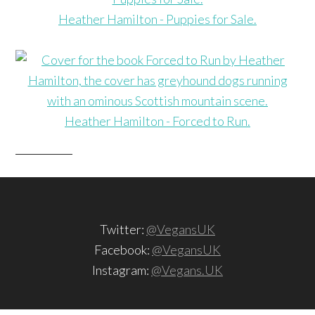
Heather Hamilton - Puppies for Sale.
Heather Hamilton - Forced to Run.
Twitter:
@VegansUK
Facebook:
@VegansUK
Instagram:
@Vegans.UK