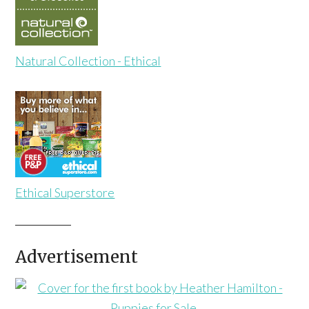
Natural Collection - Ethical
Ethical Superstore
Advertisement