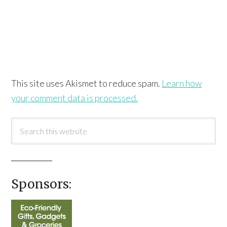
This site uses Akismet to reduce spam.
Learn how
your comment data is processed.
Sponsors: