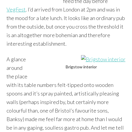
feed the day before
VegFest
. I’d arrived from London at 2pm and was in
the mood for a late lunch. It looks like an ordinary pub
from the outside, but once you cross the threshold it
is an altogether more bohemian and therefore
interesting establishment.
A glance
Brigstow interior
around
the place
with its table numbers felt-tipped onto wooden
spoons and it’s spray painted, artistically pleasing
walls (perhaps inspired by, but certainly more
colourful than, one of Bristol’s favourite sons,
Banksy) made me feel far more at home than I would
be in any gaping, soulless gastro pub. And let me tell