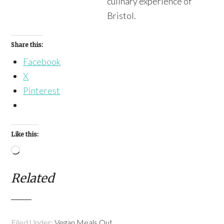
culinary experience of
Bristol.
Share this:
Facebook
X
Pinterest
Like this:
Loading…
Related
Filed Under:
Vegan Meals Out