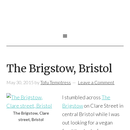
The Brigstow, Bristol
May 30, 2015
by
Tofu Temptress
Leave a Comment
I stumbled across
The
Brigstow
on Clare Street in
The Brigstow, Clare
central Bristol while I was
street, Bristol
out looking for a vegan