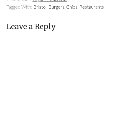
Tagged With:
Bristol
,
Burgers
,
Chips
,
Restaurants
Leave a Reply