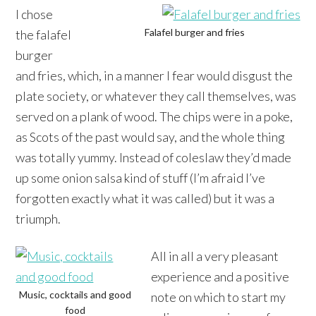
I chose
Falafel burger and fries
the falafel
burger
and fries, which, in a manner I fear would disgust the
plate society, or whatever they call themselves, was
served on a plank of wood. The chips were in a poke,
as Scots of the past would say, and the whole thing
was totally yummy. Instead of coleslaw they’d made
up some onion salsa kind of stuff (I’m afraid I’ve
forgotten exactly what it was called) but it was a
triumph.
All in all a very pleasant
experience and a positive
Music, cocktails and good
note on which to start my
food