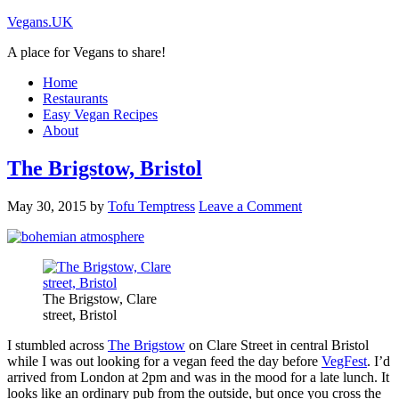
Vegans.UK
A place for Vegans to share!
Home
Restaurants
Easy Vegan Recipes
About
The Brigstow, Bristol
May 30, 2015
by
Tofu Temptress
Leave a Comment
The Brigstow, Clare
street, Bristol
I stumbled across
The Brigstow
on Clare Street in central Bristol
while I was out looking for a vegan feed the day before
VegFest
. I’d
arrived from London at 2pm and was in the mood for a late lunch. It
looks like an ordinary pub from the outside, but once you cross the