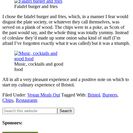
Falafel burger and fries
I chose the falafel burger and fries, which, in a manner I fear would
disgust the plate society, or whatever they call themselves, was
served on a plank of wood. The chips were in a poke, as Scots of
the past would say, and the whole thing was totally yummy. Instead
of coleslaw they’d made up some onion salsa kind of stuff (I’m
afraid I’ve forgotten exactly what it was called) but it was a triumph.
Music, cocktails and good
food
All in all a very pleasant experience and a positive note on which to
start my culinary experience of Bristol.
Filed Under:
Vegan Meals Out
Tagged With:
Bristol
,
Burgers
,
Chips
,
Restaurants
Sponsors: