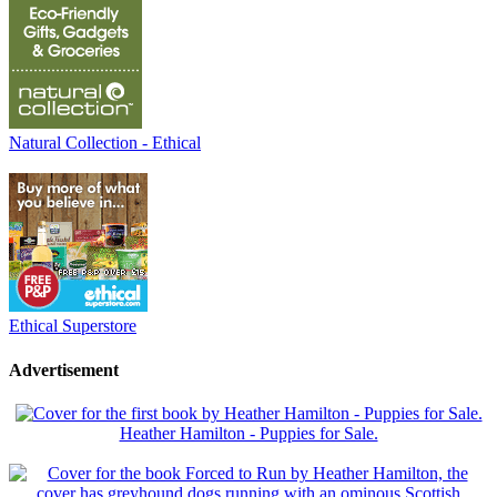
Natural Collection - Ethical
Ethical Superstore
Advertisement
Heather Hamilton - Puppies for Sale.