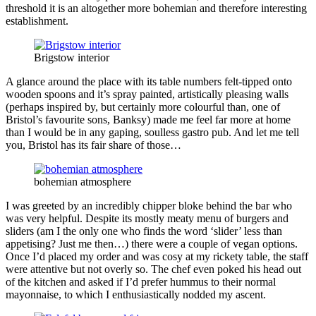
threshold it is an altogether more bohemian and therefore interesting
establishment.
Brigstow interior
A glance around the place with its table numbers felt-tipped onto
wooden spoons and it’s spray painted, artistically pleasing walls
(perhaps inspired by, but certainly more colourful than, one of
Bristol’s favourite sons, Banksy) made me feel far more at home
than I would be in any gaping, soulless gastro pub. And let me tell
you, Bristol has its fair share of those…
bohemian atmosphere
I was greeted by an incredibly chipper bloke behind the bar who
was very helpful. Despite its mostly meaty menu of burgers and
sliders (am I the only one who finds the word ‘slider’ less than
appetising? Just me then…) there were a couple of vegan options.
Once I’d placed my order and was cosy at my rickety table, the staff
were attentive but not overly so. The chef even poked his head out
of the kitchen and asked if I’d prefer hummus to their normal
mayonnaise, to which I enthusiastically nodded my ascent.